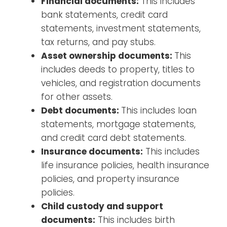
Financial documents:
This includes
bank statements, credit card
statements, investment statements,
tax returns, and pay stubs.
Asset ownership documents:
This
includes deeds to property, titles to
vehicles, and registration documents
for other assets.
Debt documents:
This includes loan
statements, mortgage statements,
and credit card debt statements.
Insurance documents:
This includes
life insurance policies, health insurance
policies, and property insurance
policies.
Child custody and support
documents:
This includes birth