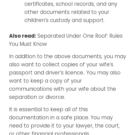
certificates, school records, and any
other documents related to your
children’s custody and support.
Also read:
Separated Under One Roof: Rules
You Must Know
In addition to the above documents, you may
also want to collect copies of your wife’s
passport and driver’s licence.. You may also
want to keep a copy of your
communications with your wife about the
separation or divorce.
It is essential to keep all of this
documentation in a safe place. You may
need to provide it to your lawyer, the court,
or other financial professionals.