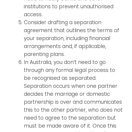
institutions to prevent unauthorised
access.
Consider drafting a separation
agreement that outlines the terms of
your separation, including financial
arrangements and, if applicable,
parenting plans.
In Australia, you don’t need to go
through any formal legal process to
be recognised as separated.
Separation occurs when one partner
decides the marriage or domestic
partnership is over and communicates
this to the other partner, who does not
need to agree to the separation but
must be made aware of it. Once this