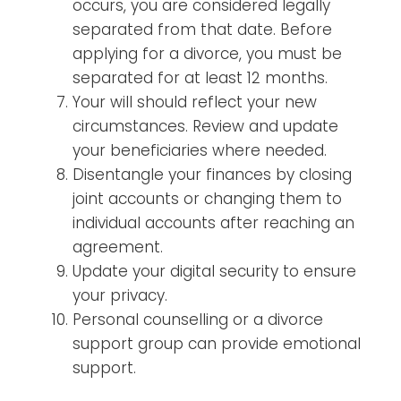
occurs, you are considered legally
separated from that date. Before
applying for a divorce, you must be
separated for at least 12 months.
Your will should reflect your new
circumstances. Review and update
your beneficiaries where needed.
Disentangle your finances by closing
joint accounts or changing them to
individual accounts after reaching an
agreement.
Update your digital security to ensure
your privacy.
Personal counselling or a divorce
support group can provide emotional
support.