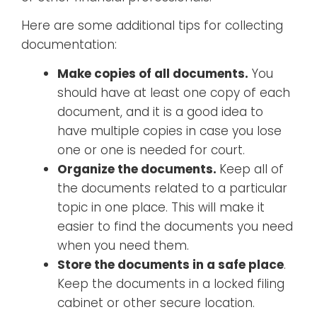
Here are some additional tips for collecting
documentation:
Make copies of all documents.
You
should have at least one copy of each
document, and it is a good idea to
have multiple copies in case you lose
one or one is needed for court.
Organize the documents.
Keep all of
the documents related to a particular
topic in one place. This will make it
easier to find the documents you need
when you need them.
Store the documents in a safe place
.
Keep the documents in a locked filing
cabinet or other secure location.