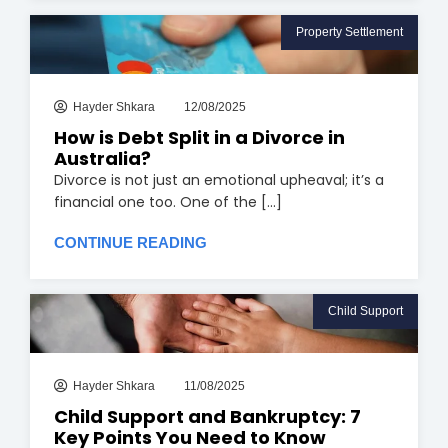
Property Settlement
Hayder Shkara
12/08/2025
How is Debt Split in a Divorce in
Australia?
Divorce is not just an emotional upheaval; it’s a
financial one too. One of the [...]
CONTINUE READING
Child Support
Hayder Shkara
11/08/2025
Child Support and Bankruptcy: 7
Key Points You Need to Know