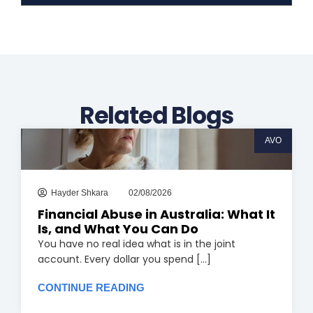
n
u
k
t
e
u
d
b
i
e
n
Related Blogs
AVO
Hayder Shkara
02/08/2026
Financial Abuse in Australia: What It
Is, and What You Can Do
You have no real idea what is in the joint
account. Every dollar you spend [...]
CONTINUE READING