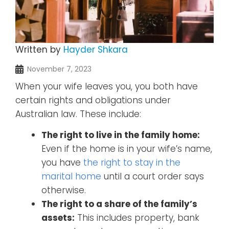
Written by
Hayder Shkara
November 7, 2023
When your wife leaves you, you both have
certain rights and obligations under
Australian law. These include:
The right to live in the family home:
Even if the home is in your wife’s name,
you have
the right to stay in the
marital home
until a court order says
otherwise.
The right to a share of the family’s
assets:
This includes property, bank