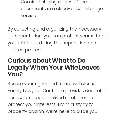
Consider storing copies of the
documents in a cloud-based storage
service.
By collecting and organizing the necessary
documentation, you can protect yourself and
your interests during the separation and
divorce process.
Curious about What to Do
Legally When Your Wife Leaves
You?
Secure your rights and future with Justice
Family Lawyers. Our team provides dedicated
counsel and personalised strategies to
protect your interests. From custody to
property division, we’re here to guide you