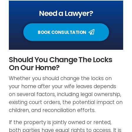
Need a Lawyer?
BOOK CONSULTATION
Should You Change The Locks
On Our Home?
Whether you should change the locks on
your home after your wife leaves depends
on several factors, including legal ownership,
existing court orders, the potential impact on
children, and reconciliation efforts.
If the property is jointly owned or rented,
both parties have equal rights to access. It is