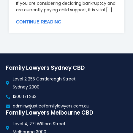
If you are considering declaring bankruptcy and
are currently paying child support, it is vital [...]
CONTINUE READING
Family Lawyers Sydney CBD
Level 2 255 Castlereagh Street
Sydney 2000
1300 171 263
admin@justicefamilylawyers.com.au
Family Lawyers Melbourne CBD
Level 4, 271 William Street
Melbourne 3000