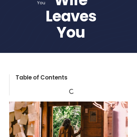
You
Leaves
You
Table of Contents