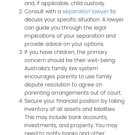
and, if applicable, child custody.
Consult with a
separation lawyer
to
discuss your specific situation. A lawyer
can guide you through the legal
implications of your separation and
provide advice on your options.
If you have children, the primary
concern should be their well-being.
Australia’s family law system
encourages parents to use family
dispute resolution to agree on
parenting arrangements out of court.
Secure your financial position by taking
inventory of all assets and liabilities.
This may include bank accounts,
investments, and property. You may
need to notify banks and other