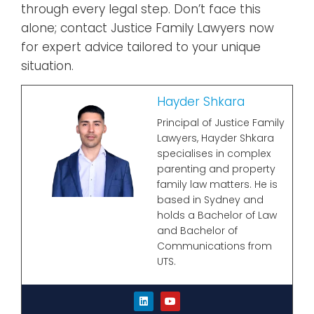
through every legal step. Don’t face this
alone; contact Justice Family Lawyers now
for expert advice tailored to your unique
situation.
Hayder Shkara
Principal of Justice Family
Lawyers, Hayder Shkara
specialises in complex
parenting and property
family law matters. He is
based in Sydney and
holds a Bachelor of Law
and Bachelor of
Communications from
UTS.
L
Y
i
o