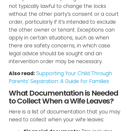
not typically lawful to change the locks
without the other party’s consent or a court
order, particularly if it’s intended to exclude
the other owner or tenant. Exceptions can
apply in certain situations, such as when
there are safety concerns, in which case
legal advice should be sought and an
intervention order may be necessary.
Also read:
Supporting Your Child Through
Parents’ Separation: A Guide for Families
What Documentation is Needed
to Collect When a Wife Leaves?
Here is a list of documentation that you may
need to collect when your wife leaves: