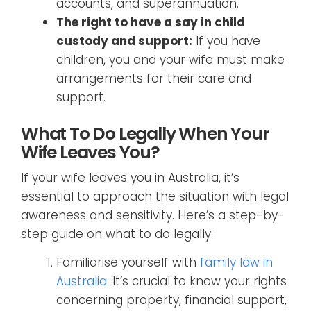
accounts, and superannuation.
The right to have a say in child
custody and support:
If you have
children, you and your wife must make
arrangements for their care and
support.
What To Do Legally When Your
Wife Leaves You?
If your wife leaves you in Australia, it’s
essential to approach the situation with legal
awareness and sensitivity. Here’s a step-by-
step guide on what to do legally:
Familiarise yourself with
family law in
Australia
. It’s crucial to know your rights
concerning property, financial support,