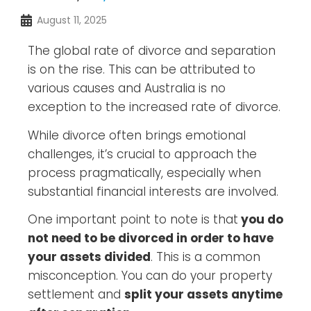
August 11, 2025
The global rate of divorce and separation
is on the rise. This can be attributed to
various causes and Australia is no
exception to the increased rate of divorce.
While divorce often brings emotional
challenges, it’s crucial to approach the
process pragmatically, especially when
substantial financial interests are involved.
One important point to note is that
you do
not need to be divorced in order to have
your assets divided
. This is a common
misconception. You can do your property
settlement and
split your assets anytime