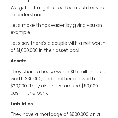
We get it. It might all be too much for you
to understand.
Let’s make things easier by giving you an
example.
Let’s say there’s a couple with a net worth
of $1,000,000 in their asset pool.
Assets
They share a house worth $1.5 million, a car
worth $30,000, and another car worth
$20,000. They also have around $50,000
cash in the bank.
Liabilities
They have a mortgage of $800,000 on a