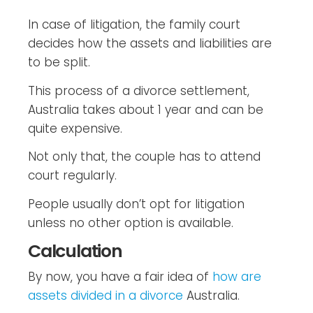
In case of litigation, the family court
decides how the assets and liabilities are
to be split.
This process of a divorce settlement,
Australia takes about 1 year and can be
quite expensive.
Not only that, the couple has to attend
court regularly.
People usually don’t opt for litigation
unless no other option is available.
Calculation
By now, you have a fair idea of
how are
assets divided in a divorce
Australia.