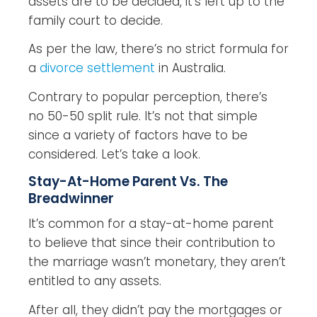
assets are to be decided, it’s left up to the
family court to decide.
As per the law, there’s no strict formula for
a
divorce settlement
in Australia.
Contrary to popular perception, there’s
no 50-50 split rule. It’s not that simple
since a variety of factors have to be
considered. Let’s take a look.
Stay-At-Home Parent Vs. The
Breadwinner
It’s common for a stay-at-home parent
to believe that since their contribution to
the marriage wasn’t monetary, they aren’t
entitled to any assets.
After all, they didn’t pay the mortgages or