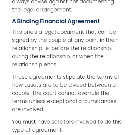
always advise against not documenting
the legal arrangement.
A Binding Financial Agreement
This one’s a legal document that can be
signed by the couple at any point in their
relationship i.e. before the relationship,
during the relationship, or when the
relationship ends.
These agreements stipulate the terms of
how assets are to be divided between a
couple. The court cannot overrule the
terms unless exceptional circumstances
are involved.
You must have solicitors involved to do this
type of agreement.