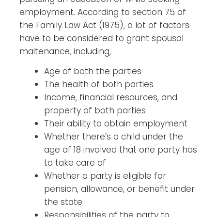
employment. According to section 75 of
the Family Law Act (1975), a lot of factors
have to be considered to grant spousal
maitenance, including,
Age of both the parties
The health of both parties
Income, financial resources, and
property of both parties
Their ability to obtain employment
Whether there’s a child under the
age of 18 involved that one party has
to take care of
Whether a party is eligible for
pension, allowance, or benefit under
the state
Responsibilities of the party to