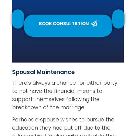
BOOK CONSULTATION
Spousal Maintenance
There’s always a chance for either party
to not have the financial means to
support themselves following the
breakdown of the marriage.
Perhaps a spouse wishes to pursue the
education they had put off due to the