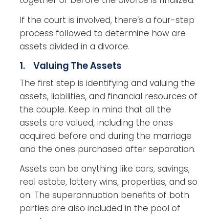
together or before the divorce is finalized.
If the court is involved, there’s a four-step
process followed to determine how are
assets divided in a divorce.
1. Valuing The Assets
The first step is identifying and valuing the
assets, liabilities, and financial resources of
the couple. Keep in mind that all the
assets are valued, including the ones
acquired before and during the marriage
and the ones purchased after separation.
Assets can be anything like cars, savings,
real estate, lottery wins, properties, and so
on. The superannuation benefits of both
parties are also included in the pool of