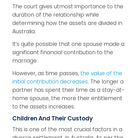
The court gives utmost importance to the
duration of the relationship while
determining how the assets are divided in
Australia.
It’s quite possible that one spouse made a
significant financial contribution to the
marriage.
However, as time passes,
the value of the
initial contribution decreases
. The longer a
partner has spent their time as a stay-at-
home spouse, the more their entitlement
to the assets increases.
Children And Their Custody
This is one of the most crucial factors in a
divorce settlement, in Australia. As per the