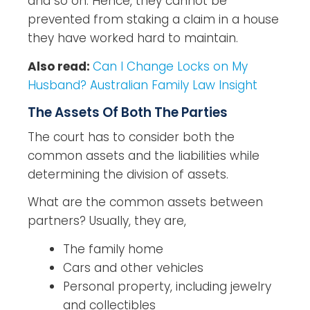
and so on. Hence, they cannot be
prevented from staking a claim in a house
they have worked hard to maintain.
Also read:
Can I Change Locks on My
Husband? Australian Family Law Insight
The Assets Of Both The Parties
The court has to consider both the
common assets and the liabilities while
determining the division of assets.
What are the common assets between
partners? Usually, they are,
The family home
Cars and other vehicles
Personal property, including jewelry
and collectibles