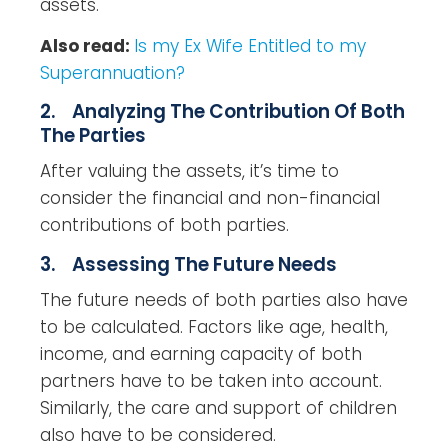
assets.
Also read:
Is my Ex Wife Entitled to my
Superannuation?
2. Analyzing The Contribution Of Both
The Parties
After valuing the assets, it’s time to
consider the financial and non-financial
contributions of both parties.
3. Assessing The Future Needs
The future needs of both parties also have
to be calculated. Factors like age, health,
income, and earning capacity of both
partners have to be taken into account.
Similarly, the care and support of children
also have to be considered.