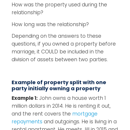
How was the property used during the
relationship?
How long was the relationship?
Depending on the answers to these
questions, if you owned a property before
marriage, it COULD be included in the
division of assets between two parties.
Example of property split with one
party initially owning a property
Example 1:
John owns a house worth 1
million dollars in 2014. He is renting it out,
and the rent covers the
mortgage
repayments
and outgoings. He is living in a
rental apartment. He meets Jill in 2015 and