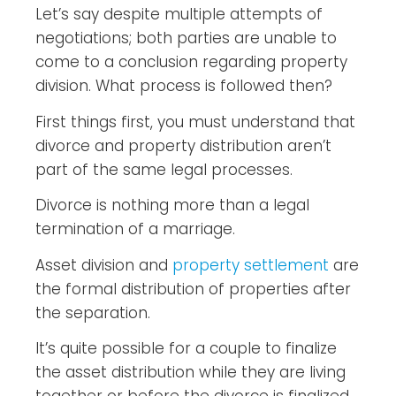
Let’s say despite multiple attempts of
negotiations; both parties are unable to
come to a conclusion regarding property
division. What process is followed then?
First things first, you must understand that
divorce and property distribution aren’t
part of the same legal processes.
Divorce is nothing more than a legal
termination of a marriage.
Asset division and
property settlement
are
the formal distribution of properties after
the separation.
It’s quite possible for a couple to finalize
the asset distribution while they are living