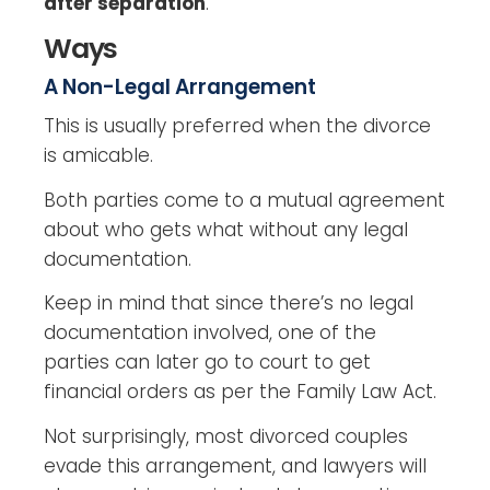
after separation
.
Ways
A Non-Legal Arrangement
This is usually preferred when the divorce
is amicable.
Both parties come to a mutual agreement
about who gets what without any legal
documentation.
Keep in mind that since there’s no legal
documentation involved, one of the
parties can later go to court to get
financial orders as per the Family Law Act.
Not surprisingly, most divorced couples
evade this arrangement, and lawyers will