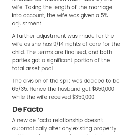
wife. Taking the length of the marriage
into account, the wife was given a 5%
adjustment.
A further adjustment was made for the
wife as she has 9/14 nights of care for the
child. The terms are finalised, and both
parties got a significant portion of the
total asset pool.
The division of the split was decided to be
65/35. Hence the husband got $650,000
while the wife received $350,000
De Facto
A new de facto relationship doesn’t
automatically alter any existing property