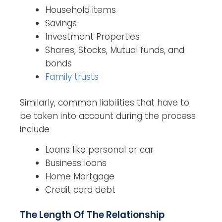
Household items
Savings
Investment Properties
Shares, Stocks, Mutual funds, and
bonds
Family trusts
Similarly, common liabilities that have to
be taken into account during the process
include
Loans like personal or car
Business loans
Home Mortgage
Credit card debt
The Length Of The Relationship