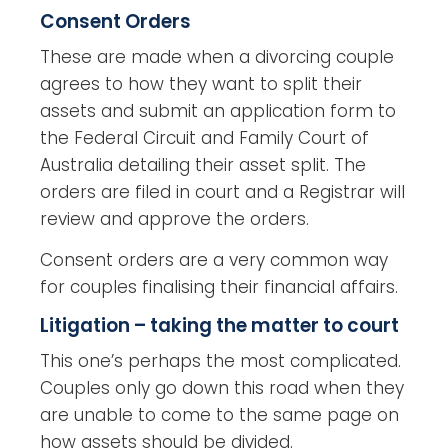
Consent Orders
These are made when a divorcing couple
agrees to how they want to split their
assets and submit an application form to
the Federal Circuit and Family Court of
Australia detailing their asset split. The
orders are filed in court and a Registrar will
review and approve the orders.
Consent orders are a very common way
for couples finalising their financial affairs.
Litigation – taking the matter to court
This one’s perhaps the most complicated.
Couples only go down this road when they
are unable to come to the same page on
how assets should be divided.