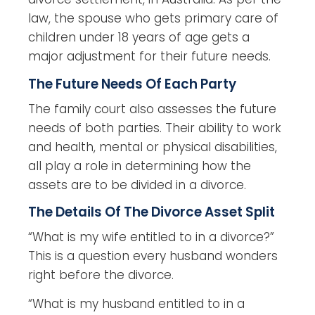
law, the spouse who gets primary care of
children under 18 years of age gets a
major adjustment for their future needs.
The Future Needs Of Each Party
The family court also assesses the future
needs of both parties. Their ability to work
and health, mental or physical disabilities,
all play a role in determining how the
assets are to be divided in a divorce.
The Details Of The Divorce Asset Split
“What is my wife entitled to in a divorce?”
This is a question every husband wonders
right before the divorce.
“What is my husband entitled to in a