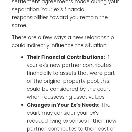
settlement agreements made during your
separation. Your ex’s financial
responsibilities toward you remain the
same.
There are a few ways a new relationship
could indirectly influence the situation:
Their Financial Contributions:
If
your ex’s new partner contributes
financially to assets that were part
of the original property pool, this
could be considered by the court
when reassessing asset values.
Changes in Your Ex’s Needs:
The
court may consider your ex’s
reduced living expenses if their new
partner contributes to their cost of