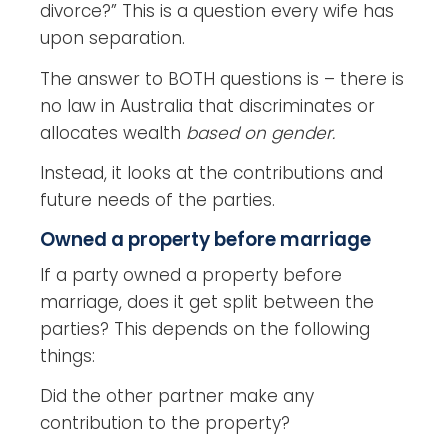
divorce?” This is a question every wife has
upon separation.
The answer to BOTH questions is – there is
no law in Australia that discriminates or
allocates wealth
based on gender.
Instead, it looks at the contributions and
future needs of the parties.
Owned a property before marriage
If a party owned a property before
marriage, does it get split between the
parties? This depends on the following
things:
Did the other partner make any
contribution to the property?