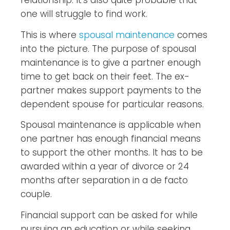
relationship. It’s also quite probable that
one will struggle to find work.
This is where
spousal maintenance
comes
into the picture. The purpose of spousal
maintenance is to give a partner enough
time to get back on their feet. The ex-
partner makes support payments to the
dependent spouse for particular reasons.
Spousal maintenance is applicable when
one partner has enough financial means
to support the other months. It has to be
awarded within a year of divorce or 24
months after separation in a de facto
couple.
Financial support can be asked for while
pursuing an education or while seeking