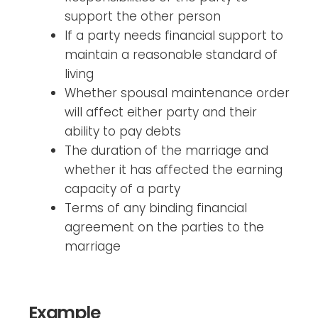
support the other person
If a party needs financial support to
maintain a reasonable standard of
living
Whether spousal maintenance order
will affect either party and their
ability to pay debts
The duration of the marriage and
whether it has affected the earning
capacity of a party
Terms of any binding financial
agreement on the parties to the
marriage
Example