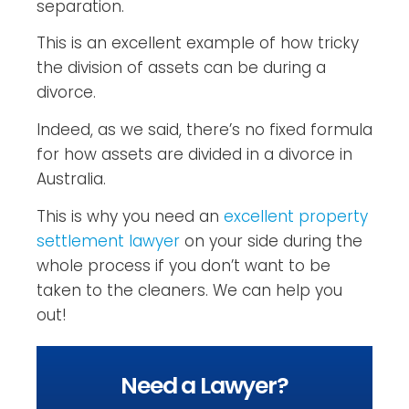
separation.
This is an excellent example of how tricky
the division of assets can be during a
divorce.
Indeed, as we said, there’s no fixed formula
for how assets are divided in a divorce in
Australia.
This is why you need an
excellent property
settlement lawyer
on your side during the
whole process if you don’t want to be
taken to the cleaners. We can help you
out!
Need a Lawyer?