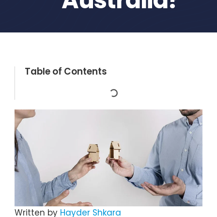
Table of Contents
Written by
Hayder Shkara