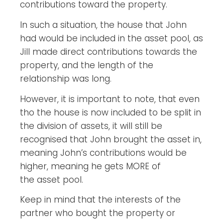
contributions toward the property.
In such a situation, the house that John
had would be included in the asset pool, as
Jill made direct contributions towards the
property, and the length of the
relationship was long.
However, it is important to note, that even
tho the house is now included to be split in
the division of assets, it will still be
recognised that John brought the asset in,
meaning John’s contributions would be
higher, meaning he gets MORE of
the asset pool.
Keep in mind that the interests of the
partner who bought the property or