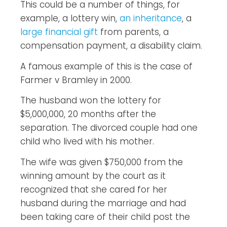
This could be a number of things, for
example, a lottery win,
an inheritance
, a
large financial gift
from parents, a
compensation payment, a disability claim.
A famous example of this is the case of
Farmer v Bramley in 2000.
The husband won the lottery for
$5,000,000, 20 months after the
separation. The divorced couple had one
child who lived with his mother.
The wife was given $750,000 from the
winning amount by the court as it
recognized that she cared for her
husband during the marriage and had
been taking care of their child post the