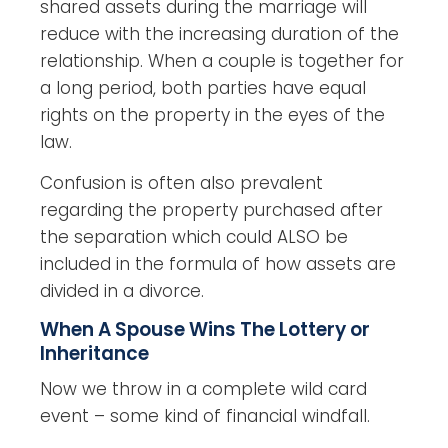
shared assets during the marriage will
reduce with the increasing duration of the
relationship. When a couple is together for
a long period, both parties have equal
rights on the property in the eyes of the
law.
Confusion is often also prevalent
regarding the property purchased after
the separation which could ALSO be
included in the formula of how assets are
divided in a divorce.
When A Spouse Wins The Lottery or
Inheritance
Now we throw in a complete wild card
event – some kind of financial windfall.