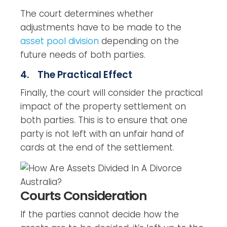
The court determines whether
adjustments have to be made to the
asset pool division
depending on the
future needs of both parties.
4. The Practical Effect
Finally, the court will consider the practical
impact of the property settlement on
both parties. This is to ensure that one
party is not left with an unfair hand of
cards at the end of the settlement.
Courts Consideration
If the parties cannot decide how the