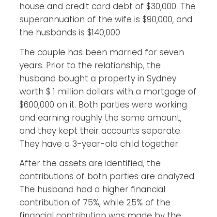
house and credit card debt of $30,000. The
superannuation of the wife is $90,000, and
the husbands is $140,000
The couple has been married for seven
years. Prior to the relationship, the
husband bought a property in Sydney
worth $ 1 million dollars with a mortgage of
$600,000 on it. Both parties were working
and earning roughly the same amount,
and they kept their accounts separate.
They have a 3-year-old child together.
After the assets are identified, the
contributions of both parties are analyzed.
The husband had a higher financial
contribution of 75%, while 25% of the
financial contribution was made by the