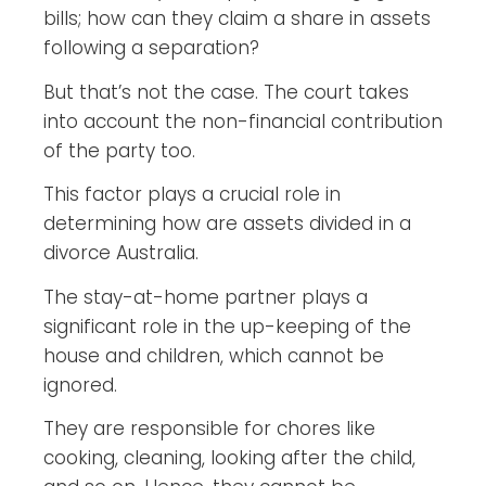
bills; how can they claim a share in assets
following a separation?
But that’s not the case. The court takes
into account the non-financial contribution
of the party too.
This factor plays a crucial role in
determining how are assets divided in a
divorce Australia.
The stay-at-home partner plays a
significant role in the up-keeping of the
house and children, which cannot be
ignored.
They are responsible for chores like
cooking, cleaning, looking after the child,