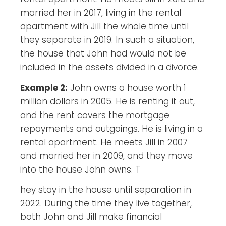
married her in 2017, living in the rental
apartment with Jill the whole time until
they separate in 2019. In such a situation,
the house that John had would not be
included in the assets divided in a divorce.
Example 2:
John owns a house worth 1
million dollars in 2005. He is renting it out,
and the rent covers the mortgage
repayments and outgoings. He is living in a
rental apartment. He meets Jill in 2007
and married her in 2009, and they move
into the house John owns. T
hey stay in the house until separation in
2022. During the time they live together,
both John and Jill make financial