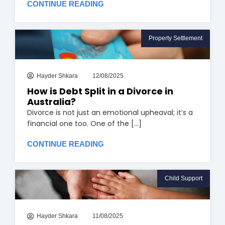
CONTINUE READING
Property Settlement
Hayder Shkara
12/08/2025
How is Debt Split in a Divorce in
Australia?
Divorce is not just an emotional upheaval; it’s a
financial one too. One of the [...]
CONTINUE READING
Child Support
Hayder Shkara
11/08/2025