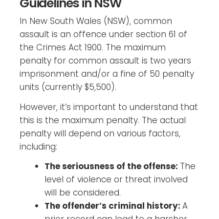
Guidelines in NSW
In New South Wales (NSW), common
assault is an offence under section 61 of
the Crimes Act 1900. The maximum
penalty for common assault is two years
imprisonment and/or a fine of 50 penalty
units (currently $5,500).
However, it’s important to understand that
this is the maximum penalty. The actual
penalty will depend on various factors,
including:
The seriousness of the offense:
The
level of violence or threat involved
will be considered.
The offender’s criminal history:
A