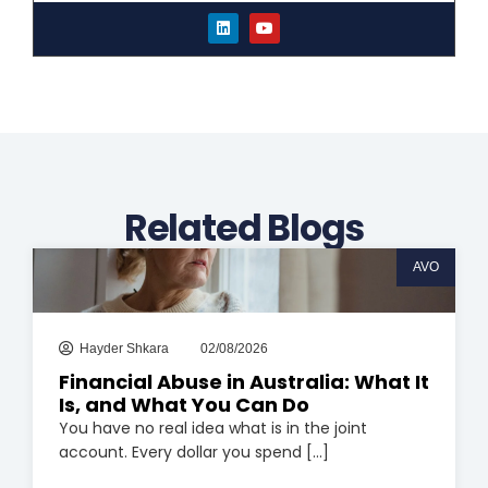
L
Y
i
o
n
u
k
t
e
u
d
b
i
e
n
Related Blogs
AVO
Hayder Shkara
02/08/2026
Financial Abuse in Australia: What It
Is, and What You Can Do
You have no real idea what is in the joint
account. Every dollar you spend [...]