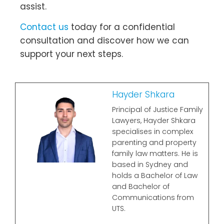
assist.
Contact us
today for a confidential
consultation and discover how we can
support your next steps.
Hayder Shkara
Principal of Justice Family
Lawyers, Hayder Shkara
specialises in complex
parenting and property
family law matters. He is
based in Sydney and
holds a Bachelor of Law
and Bachelor of
Communications from
UTS.