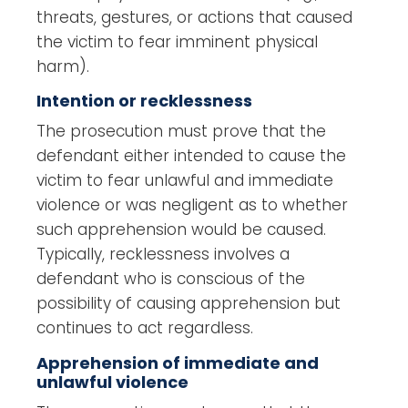
threats, gestures, or actions that caused
the victim to fear imminent physical
harm).
Intention or recklessness
The prosecution must prove that the
defendant either intended to cause the
victim to fear unlawful and immediate
violence or was negligent as to whether
such apprehension would be caused.
Typically, recklessness involves a
defendant who is conscious of the
possibility of causing apprehension but
continues to act regardless.
Apprehension of immediate and
unlawful violence