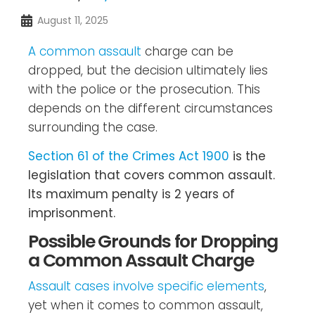
August 11, 2025
A common assault
charge can be
dropped, but the decision ultimately lies
with the police or the prosecution. This
depends on the different circumstances
surrounding the case.
Section 61 of the Crimes Act 1900
is the
legislation that covers common assault.
Its maximum penalty is 2 years of
imprisonment.
Possible Grounds for Dropping
a Common Assault Charge
Assault cases involve specific elements
,
yet when it comes to common assault,