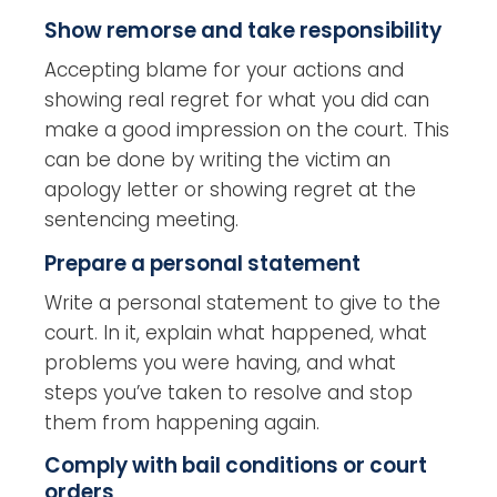
Show remorse and take responsibility
Accepting blame for your actions and
showing real regret for what you did can
make a good impression on the court. This
can be done by writing the victim an
apology letter or showing regret at the
sentencing meeting.
Prepare a personal statement
Write a personal statement to give to the
court. In it, explain what happened, what
problems you were having, and what
steps you’ve taken to resolve and stop
them from happening again.
Comply with bail conditions or court
orders