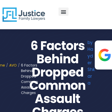
Skip
to
content
Practice Areas
Contact Us
6 Factors
by
Ha
Behind
yd
er
me
/
AVO
/
6 Factors
Dropped
Shk
Behind
ar
Dropped
Common
Common
a
Assault
Charges
Assault
Charges