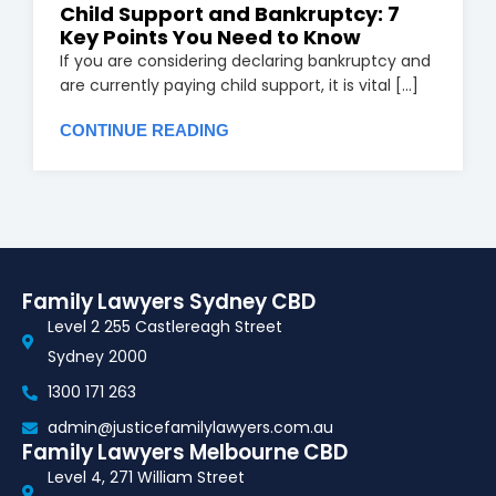
Child Support and Bankruptcy: 7
Key Points You Need to Know
If you are considering declaring bankruptcy and
are currently paying child support, it is vital [...]
CONTINUE READING
Family Lawyers Sydney CBD
Level 2 255 Castlereagh Street
Sydney 2000
1300 171 263
admin@justicefamilylawyers.com.au
Family Lawyers Melbourne CBD
Level 4, 271 William Street