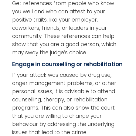
Get references from people who know
you well and who can attest to your
positive traits, like your employer,
coworkers, friends, or leaders in your
community. These references can help
show that you are a good person, which
may sway the judge’s choice.
Engage in counselling or rehabilitation
If your attack was caused by drug use,
anger management problems, or other
personal issues, it is advisable to attend
counselling, therapy, or rehabilitation
programs. This can also show the court
that you are willing to change your
behaviour by addressing
the underlying
issues that lead to the crime.