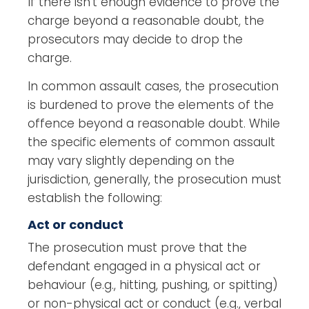
If there isn’t enough evidence to prove the
charge beyond a reasonable doubt, the
prosecutors may decide to drop the
charge.
In common assault cases, the prosecution
is burdened to prove the elements of the
offence beyond a reasonable doubt. While
the specific elements of common assault
may vary slightly depending on the
jurisdiction, generally, the prosecution must
establish the following:
Act or conduct
The prosecution must prove that the
defendant engaged in a physical act or
behaviour (e.g., hitting, pushing, or spitting)
or non-physical act or conduct (e.g., verbal