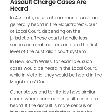
Assault Charge Cases Are
Heard
In Australia, cases of common assault are
generally heard in the Magistrates’ Court
or Local Court, depending on the
jurisdiction. These courts handle less
serious criminal matters and are the first
level of the Australian court system.
In New South Wales, for example, such
cases would be heard in the Local Court,
while in Victoria, they would be heard in the
Magistrates’ Court.
Other states and territories have similar
courts where common assault cases are
heard. If the assault is more serious or