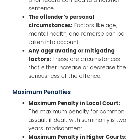
prior record can lead to a harsher
sentence.
The offender’s personal
circumstances:
Factors like age,
mental health, and remorse can be
taken into account.
Any aggravating or mitigating
factors:
These are circumstances
that either increase or decrease the
seriousness of the offence.
Maximum Penalties
Maximum Penalty in Local Court:
The maximum penalty for common
assault if dealt with summarily is two
years imprisonment.
Maximum Penalty in Higher Courts: