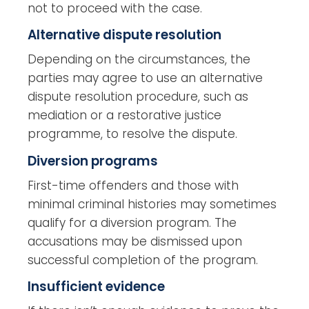
not to proceed with the case.
Alternative dispute resolution
Depending on the circumstances, the
parties may agree to use an alternative
dispute resolution procedure, such as
mediation or a restorative justice
programme, to resolve the dispute.
Diversion programs
First-time offenders and those with
minimal criminal histories may sometimes
qualify for a diversion program. The
accusations may be dismissed upon
successful completion of the program.
Insufficient evidence