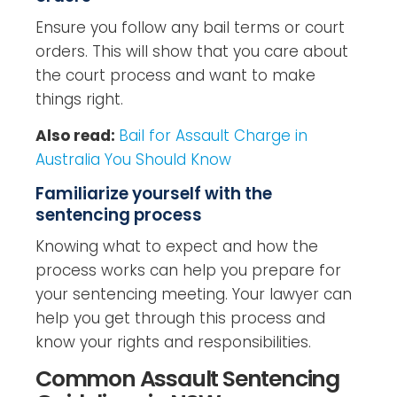
Ensure you follow any bail terms or court
orders. This will show that you care about
the court process and want to make
things right.
Also read:
Bail for Assault Charge in
Australia You Should Know
Familiarize yourself with the
sentencing process
Knowing what to expect and how the
process works can help you prepare for
your sentencing meeting. Your lawyer can
help you get through this process and
know your rights and responsibilities.
Common Assault Sentencing