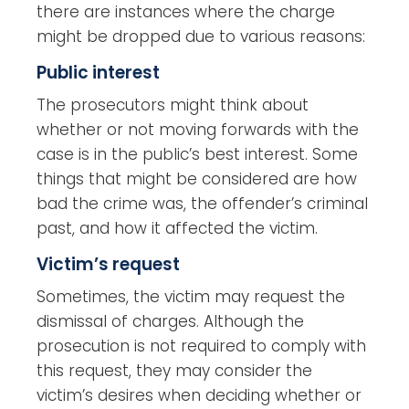
there are instances where the charge
might be dropped due to various reasons:
Public interest
The prosecutors might think about
whether or not moving forwards with the
case is in the public’s best interest. Some
things that might be considered are how
bad the crime was, the offender’s criminal
past, and how it affected the victim.
Victim’s request
Sometimes, the victim may request the
dismissal of charges. Although the
prosecution is not required to comply with
this request, they may consider the
victim’s desires when deciding whether or