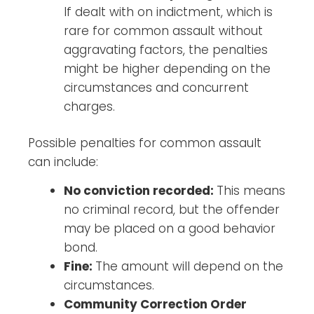
If dealt with on indictment, which is
rare for common assault without
aggravating factors, the penalties
might be higher depending on the
circumstances and concurrent
charges.
Possible penalties for common assault
can include:
No conviction recorded:
This means
no criminal record, but the offender
may be placed on a good behavior
bond.
Fine:
The amount will depend on the
circumstances.
Community Correction Order