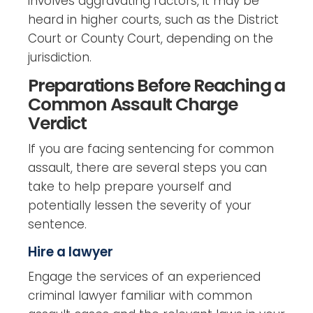
involves aggravating factors, it may be
heard in higher courts, such as the District
Court or County Court, depending on the
jurisdiction.
Preparations Before Reaching a
Common Assault Charge
Verdict
If you are facing sentencing for common
assault, there are several steps you can
take to help prepare yourself and
potentially lessen the severity of your
sentence.
Hire a lawyer
Engage the services of an experienced
criminal lawyer familiar with common