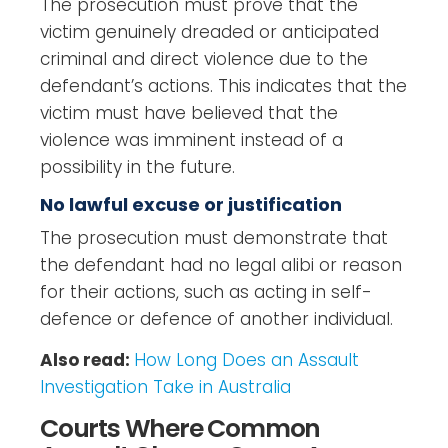
The prosecution must prove that the
victim genuinely dreaded or anticipated
criminal and direct violence due to the
defendant’s actions. This indicates that the
victim must have believed that the
violence was imminent instead of a
possibility in the future.
No lawful excuse or justification
The prosecution must demonstrate that
the defendant had no legal alibi or reason
for their actions, such as acting in self-
defence or defence of another individual.
Also read:
How Long Does an Assault
Investigation Take in Australia
Courts Where Common