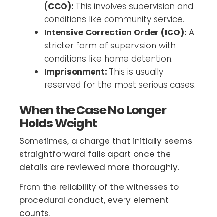
(CCO):
This involves supervision and
conditions like community service.
Intensive Correction Order (ICO):
A
stricter form of supervision with
conditions like home detention.
Imprisonment:
This is usually
reserved for the most serious cases.
When the Case No Longer
Holds Weight
Sometimes, a charge that initially seems
straightforward falls apart once the
details are reviewed more thoroughly.
From the reliability of the witnesses to
procedural conduct, every element
counts.