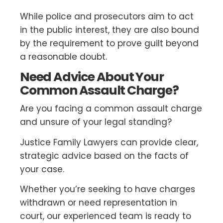
While police and prosecutors aim to act
in the public interest, they are also bound
by the requirement to prove guilt beyond
a reasonable doubt.
Need Advice About Your
Common Assault Charge?
Are you facing a common assault charge
and unsure of your legal standing?
Justice Family Lawyers can provide clear,
strategic advice based on the facts of
your case.
Whether you’re seeking to have charges
withdrawn or need representation in
court, our experienced team is ready to