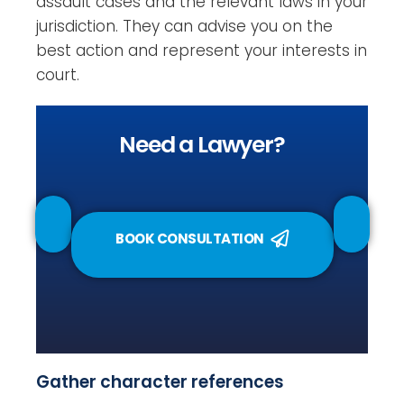
assault cases and the relevant laws in your
jurisdiction. They can advise you on the
best action and represent your interests in
court.
Need a Lawyer?
BOOK CONSULTATION
Gather character references