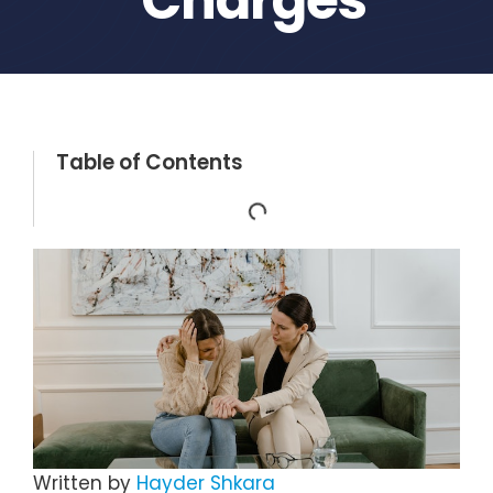
Table of Contents
Written by
Hayder Shkara