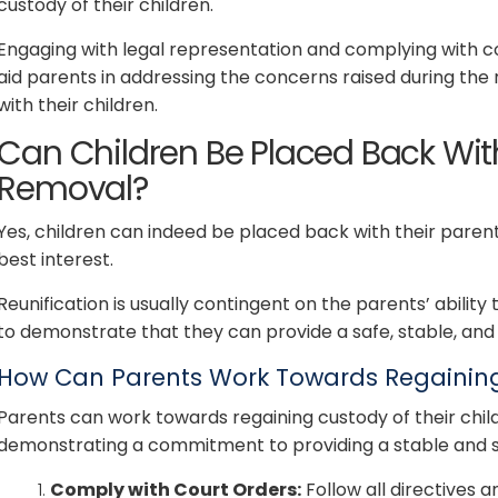
custody of their children.
Engaging with legal representation and complying with 
aid parents in addressing the concerns raised during th
with their children.
Can Children Be Placed Back With
Removal?
Yes, children can indeed be placed back with their parents
best interest.
Reunification is usually contingent on the parents’ ability
to demonstrate that they can provide a safe, stable, and 
How Can Parents Work Towards Regaining 
Parents can work towards regaining custody of their chil
demonstrating a commitment to providing a stable and 
Comply with Court Orders:
Follow all directives a