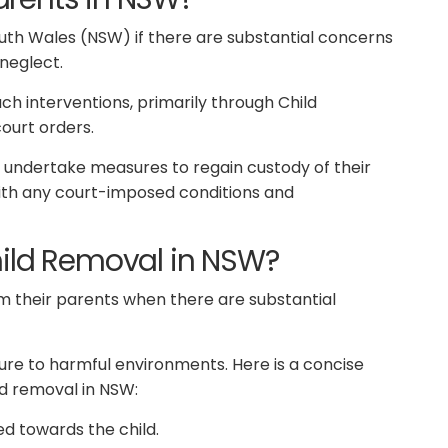
uth Wales (NSW) if there are substantial concerns
 neglect.
ch interventions, primarily through Child
court orders.
 undertake measures to regain custody of their
with any court-imposed conditions and
hild Removal in NSW?
 their parents when there are substantial
re to harmful environments. Here is a concise
d removal in NSW:
ed towards the child.