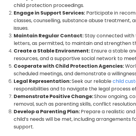
child protection proceedings.
Engage in Support Services:
Participate in recom
classes, counselling, substance abuse treatment, a
issues.
Maintain Regular Contact:
Stay connected with th
letters, as permitted, to maintain and strengthen t
Create a Stable Environment:
Ensure a stable an
resources, and a supportive social network to meet
Cooperate with Child Protection Agencies:
Work
scheduled meetings, and demonstrate a willingnes
Legal Representation:
Seek our reliable
child cus
responsibilities and to navigate the legal process ef
Demonstrate Positive Change:
Show ongoing, co
removal, such as parenting skills, conflict resolu
Develop a Parenting Plan:
Prepare a realistic a
child’s needs will be met, including arrangements f
support.