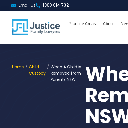
Skip
Email Us
1300 614 732
to
content
Practice Areas
About
Ne
When
Home
/
Child
/
When A Child is
Custody
Removed from
Parents NSW
Rem
NS