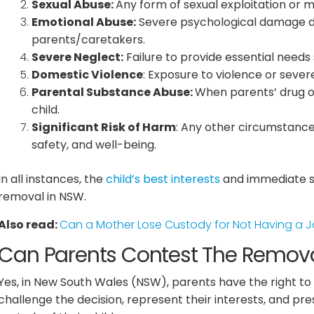
Sexual Abuse:
Any form of sexual exploitation or m
Emotional Abuse:
Severe psychological damage due
parents/caretakers.
Severe Neglect:
Failure to provide essential needs 
Domestic Violence
: Exposure to violence or severe
Parental Substance Abuse:
When parents’ drug or 
child.
Significant Risk of Harm
: Any other circumstances
safety, and well-being.
In all instances, the
child’s best interests
and immediate sa
removal in NSW.
Also read:
Can a Mother Lose Custody for Not Having a 
Can Parents Contest The Removal
Yes, in New South Wales (NSW), parents have the right to 
challenge the decision, represent their interests, and pre