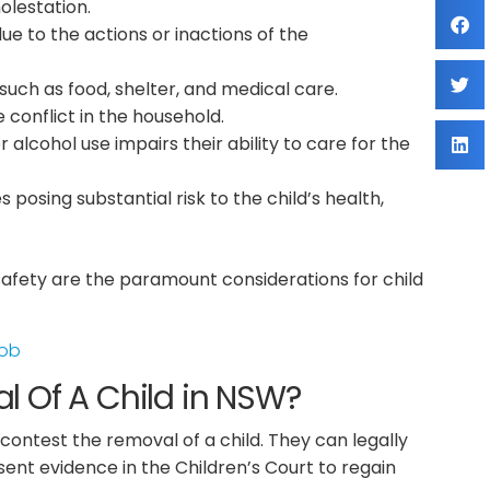
olestation.
 to the actions or inactions of the
such as food, shelter, and medical care.
 conflict in the household.
alcohol use impairs their ability to care for the
 posing substantial risk to the child’s health,
fety are the paramount considerations for child
Job
 Of A Child in NSW?
contest the removal of a child. They can legally
sent evidence in the Children’s Court to regain