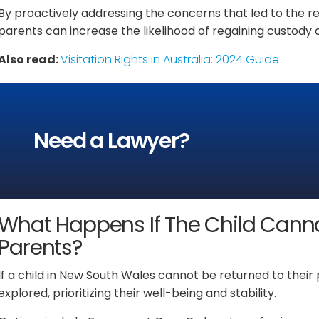
By proactively addressing the concerns that led to the r
parents can increase the likelihood of regaining custody o
Also read:
Visitation Rights in Australia: 2024 Guide
Need a Lawyer?
What Happens If The Child Canno
Parents?
If a child in New South Wales cannot be returned to the
explored, prioritizing their well-being and stability.