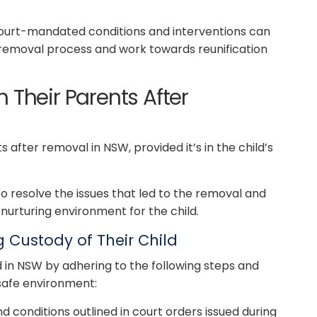
court-mandated conditions and interventions can
e removal process and work towards reunification
 Their Parents After
 after removal in NSW, provided it’s in the child’s
 to resolve the issues that led to the removal and
nurturing environment for the child.
Custody of Their Child
d in NSW by adhering to the following steps and
safe environment:
nd conditions outlined in court orders issued during