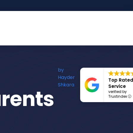
by
Hayder
Top Rate
Shkara
Service
rents
verified by
Trustindex