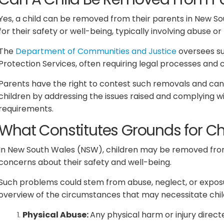
Yes, a child can be removed from their parents in New So
for their safety or well-being, typically involving abuse or
The
Department of Communities and Justice
oversees su
Protection Services, often requiring legal processes and 
Parents have the right to contest such removals and can
children by addressing the issues raised and complying 
requirements.
What Constitutes Grounds for C
In New South Wales (NSW), children may be removed from
concerns about their safety and well-being.
Such problems could stem from abuse, neglect, or exposu
overview of the circumstances that may necessitate chil
Physical Abuse:
Any physical harm or injury direct