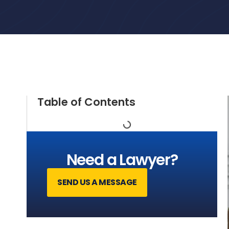
Table of Contents
Need a Lawyer?
SEND US A MESSAGE