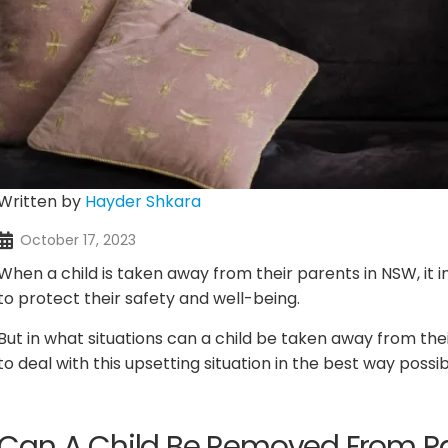
Written by
Hayder Shkara
October 17, 2023
When a child is taken away from their parents in NSW, it 
to protect their safety and well-being.
But in what situations can a child be taken away from th
to deal with this upsetting situation in the best way possi
Can A Child Be Removed From Pa