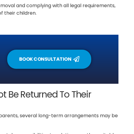
emoval and complying with all legal requirements,
f their children.
BOOK CONSULTATION
t Be Returned To Their
ir parents, several long-term arrangements may be