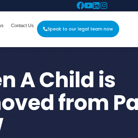
ws
Contact Us
Speak to our legal team now
 A Child is
oved from Pa
W