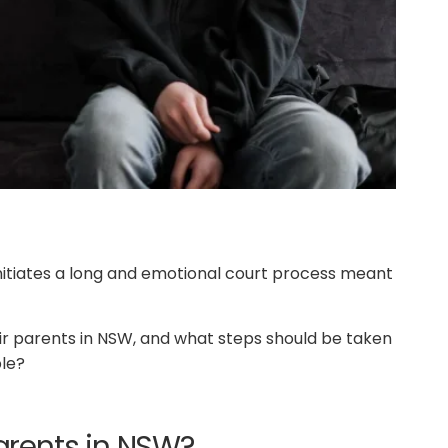
initiates a long and emotional court process meant
eir parents in NSW, and what steps should be taken
ble?
rents in NSW?