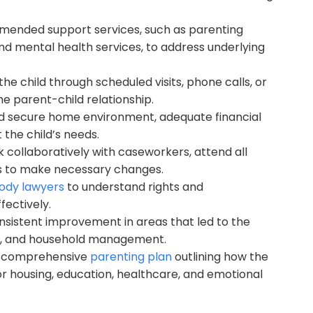
mended support services, such as parenting
nd mental health services, to address underlying
e child through scheduled visits, phone calls, or
he parent-child relationship.
d secure home environment, adequate financial
 the child’s needs.
 collaboratively with caseworkers, attend all
s to make necessary changes.
tody lawyers
to understand rights and
fectively.
nsistent improvement in areas that led to the
tion, and household management.
nd comprehensive
parenting plan
outlining how the
or housing, education, healthcare, and emotional