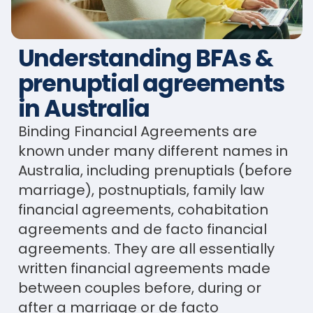
Understanding BFAs &
prenuptial agreements
in Australia
Binding Financial Agreements are
known under many different names in
Australia, including prenuptials (before
marriage), postnuptials, family law
financial agreements, cohabitation
agreements and de facto financial
agreements. They are all essentially
written financial agreements made
between couples before, during or
after a marriage or de facto