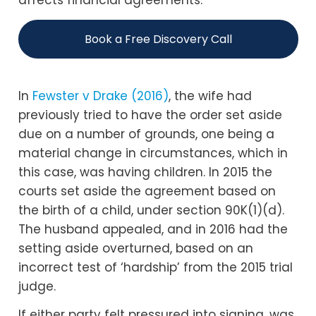
affects financial agreements.
Book a Free Discovery Call
In
Fewster v Drake (2016)
, the wife had
previously tried to have the order set aside
due on a number of grounds, one being a
material change in circumstances, which in
this case, was having children. In 2015 the
courts set aside the agreement based on
the birth of a child, under section 90K(1)(d).
The husband appealed, and in 2016 had the
setting aside overturned, based on an
incorrect test of ‘hardship’ from the 2015 trial
judge.
If either party felt pressured into signing, was