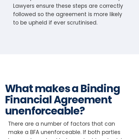
Lawyers ensure these steps are correctly
followed so the agreement is more likely
to be upheld if ever scrutinised.
What makes a Binding
Financial Agreement
unenforceable?
There are a number of factors that can
make a BFA unenforceable. If both parties