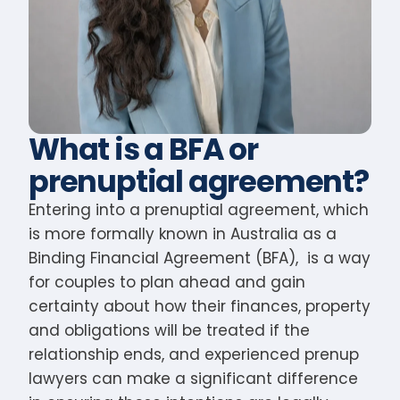
What is a BFA or
prenuptial agreement?
Entering into a prenuptial agreement, which
is more formally known in Australia as a
Binding Financial Agreement (BFA), is a way
for couples to plan ahead and gain
certainty about how their finances, property
and obligations will be treated if the
relationship ends, and experienced prenup
lawyers can make a significant difference