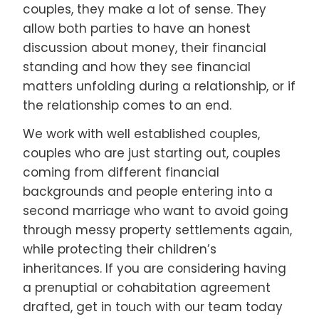
couples, they make a lot of sense. They
allow both parties to have an honest
discussion about money, their financial
standing and how they see financial
matters unfolding during a relationship, or if
the relationship comes to an end.
We work with well established couples,
couples who are just starting out, couples
coming from different financial
backgrounds and people entering into a
second marriage who want to avoid going
through messy property settlements again,
while protecting their children’s
inheritances. If you are considering having
a prenuptial or cohabitation agreement
drafted, get in touch with our team today