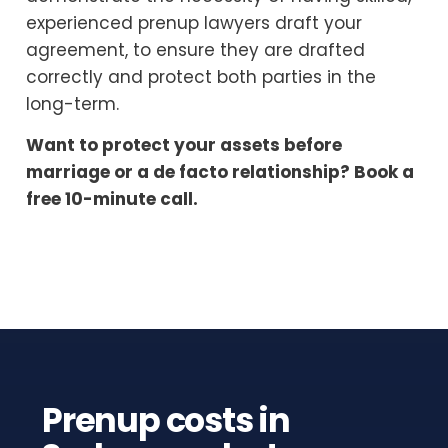
experienced prenup lawyers draft your
agreement, to ensure they are drafted
correctly and protect both parties in the
long-term.
Want to protect your assets before
marriage or a de facto relationship? Book a
free 10-minute call.
Prenup costs in