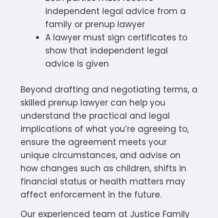
independent legal advice from a
family or prenup lawyer
A lawyer must sign certificates to
show that independent legal
advice is given
Beyond drafting and negotiating terms, a
skilled prenup lawyer can help you
understand the practical and legal
implications of what you’re agreeing to,
ensure the agreement meets your
unique circumstances, and advise on
how changes such as children, shifts in
financial status or health matters may
affect enforcement in the future.
Our experienced team at Justice Family