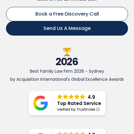
Book a Free Discovery Call
Send Us A Message
2026
Best Family Law Firm 2026 - Sydney
by Acquisition International’s Global Excellence Awards
4.9
Top Rated Service
verified by Trustindex