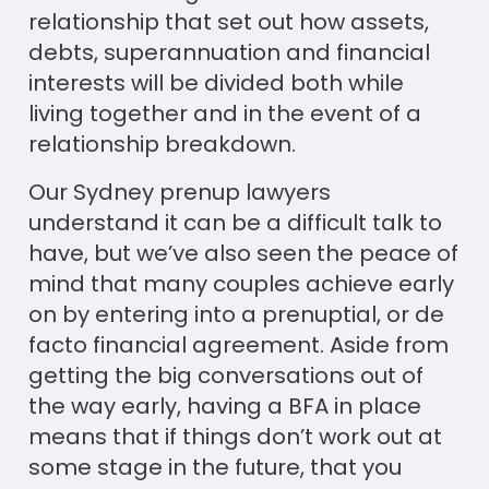
relationship that set out how assets,
debts, superannuation and financial
interests will be divided both while
living together and in the event of a
relationship breakdown.
Our Sydney prenup lawyers
understand it can be a difficult talk to
have, but we’ve also seen the peace of
mind that many couples achieve early
on by entering into a prenuptial, or de
facto financial agreement. Aside from
getting the big conversations out of
the way early, having a BFA in place
means that if things don’t work out at
some stage in the future, that you