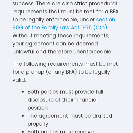
success. There are also strict procedural
requirements that must be met for a BFA
to be legally enforceable, under
section
90G of the Family Law Act 1975 (Cth)
.
Without meeting these requirements,
your agreement can be deemed
unlawful and therefore unenforceable.
The following requirements must be met
for a prenup (or any BFA) to be legally
valid:
Both parties must provide full
disclosure of their financial
position
The agreement must be drafted
properly
Both parties must receive