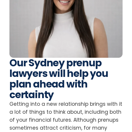
Our Sydney prenup
lawyers will help you
plan ahead with
certainty
Getting into a new relationship brings with it
a lot of things to think about, including both
of your financial futures. Although prenups
sometimes attract criticism, for many