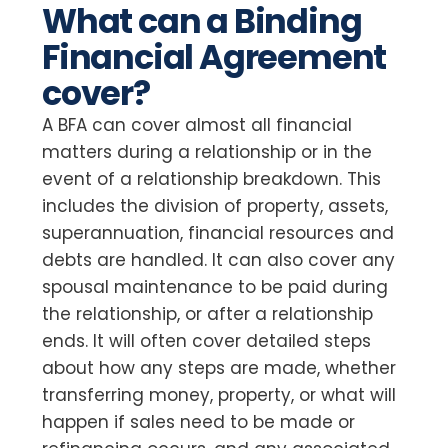
What can a Binding
Financial Agreement
cover?
A BFA can cover almost all financial
matters during a relationship or in the
event of a relationship breakdown. This
includes the division of property, assets,
superannuation, financial resources and
debts are handled. It can also cover any
spousal maintenance to be paid during
the relationship, or after a relationship
ends. It will often cover detailed steps
about how any steps are made, whether
transferring money, property, or what will
happen if sales need to be made or