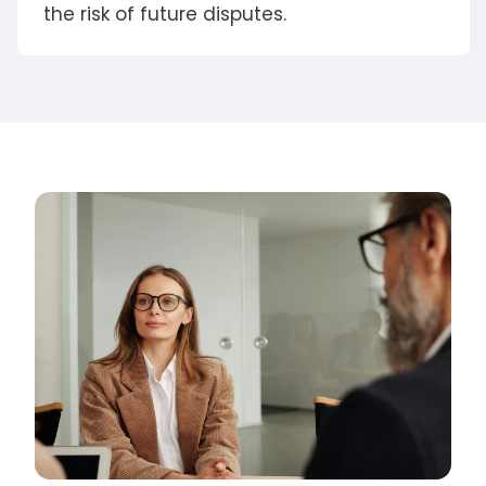
the risk of future disputes.