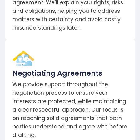
agreement. We’ll explain your rights, risks
and obligations, helping you to address
matters with certainty and avoid costly
misunderstandings later.
Negotiating Agreements
We provide support throughout the
negotiation process to ensure your
interests are protected, while maintaining
a clear respectful approach. Our focus is
on reaching solid agreements that both
parties understand and agree with before
drafting.