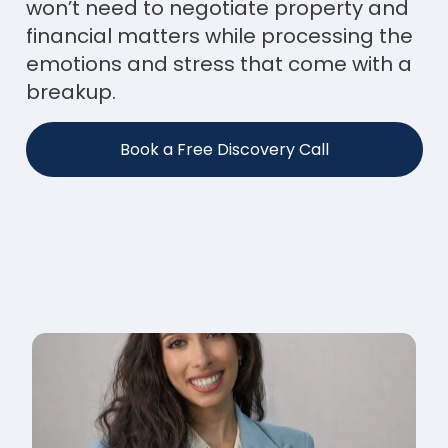
won’t need to negotiate property and
financial matters while processing the
emotions and stress that come with a
breakup.
Book a Free Discovery Call