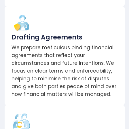
Drafting Agreements
We prepare meticulous binding financial
agreements that reflect your
circumstances and future intentions. We
focus on clear terms and enforceability,
helping to minimise the risk of disputes
and give both parties peace of mind over
how financial matters will be managed.