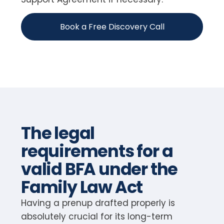
Book a Free Discovery Call
The legal
requirements for a
valid BFA under the
Family Law Act
Having a prenup drafted properly is
absolutely crucial for its long-term