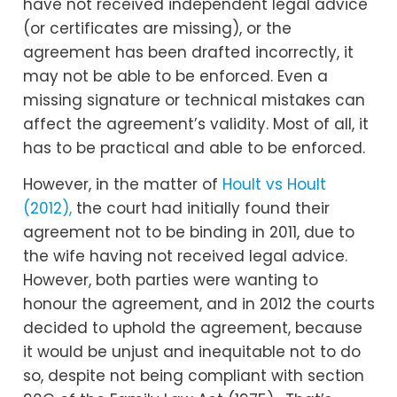
have not received independent legal advice
(or certificates are missing), or the
agreement has been drafted incorrectly, it
may not be able to be enforced. Even a
missing signature or technical mistakes can
affect the agreement’s validity. Most of all, it
has to be practical and able to be enforced.
However, in the matter of
Hoult vs Hoult
(2012),
the court had initially found their
agreement not to be binding in 2011, due to
the wife having not received legal advice.
However, both parties were wanting to
honour the agreement, and in 2012 the courts
decided to uphold the agreement, because
it would be unjust and inequitable not to do
so, despite not being compliant with section