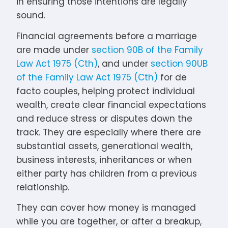
in ensuring those intentions are legally
sound.
Financial agreements before a marriage
are made under
section 90B of the Family
Law Act 1975 (Cth)
, and under
section 90UB
of the Family Law Act 1975 (Cth)
for de
facto couples, helping protect individual
wealth, create clear financial expectations
and reduce stress or disputes down the
track. They are especially where there are
substantial assets, generational wealth,
business interests, inheritances or when
either party has children from a previous
relationship.
They can cover how money is managed
while you are together, or after a breakup,