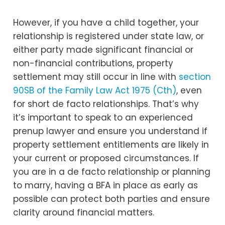
However, if you have a child together, your
relationship is registered under state law, or
either party made significant financial or
non-financial contributions, property
settlement may still occur in line with
section
90SB of the Family Law Act 1975 (Cth)
, even
for short de facto relationships. That’s why
it’s important to speak to an experienced
prenup lawyer and ensure you understand if
property settlement entitlements are likely in
your current or proposed circumstances. If
you are in a de facto relationship or planning
to marry, having a BFA in place as early as
possible can protect both parties and ensure
clarity around financial matters.