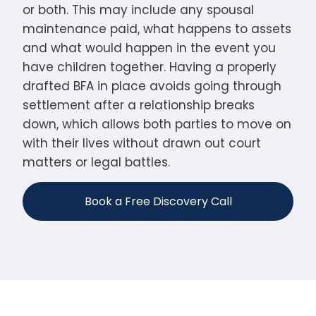
or both. This may include any spousal
maintenance paid, what happens to assets
and what would happen in the event you
have children together. Having a properly
drafted BFA in place avoids going through
settlement after a relationship breaks
down, which allows both parties to move on
with their lives without drawn out court
matters or legal battles.
Book a Free Discovery Call