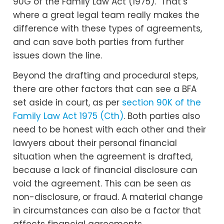
90G of the Family Law Act (1975). That’s
where a great legal team really makes the
difference with these types of agreements,
and can save both parties from further
issues down the line.
Beyond the drafting and procedural steps,
there are other factors that can see a BFA
set aside in court, as per
section 90K of the
Family Law Act 1975 (Cth)
. Both parties also
need to be honest with each other and their
lawyers about their personal financial
situation when the agreement is drafted,
because a lack of financial disclosure can
void the agreement. This can be seen as
non-disclosure, or fraud. A material change
in circumstances can also be a factor that