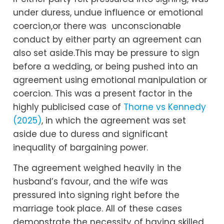
under duress, undue influence or emotional
coercion,or there was unconscionable
conduct by either party an agreement can
also set aside.This may be pressure to sign
before a wedding, or being pushed into an
agreement using emotional manipulation or
coercion. This was a present factor in the
highly publicised case of
Thorne vs Kennedy
(2025)
, in which the agreement was set
aside due to duress and significant
inequality of bargaining power.
The agreement weighed heavily in the
husband’s favour, and the wife was
pressured into signing right before the
marriage took place. All of these cases
demonstrate the necessity of having skilled,