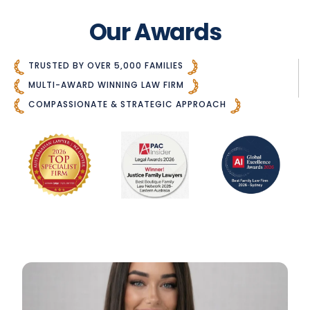
Our Awards
TRUSTED BY OVER 5,000 FAMILIES
MULTI-AWARD WINNING LAW FIRM
COMPASSIONATE & STRATEGIC APPROACH