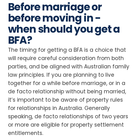
Before marriage or
before moving in -
when should you get a
BFA?
The timing for getting a BFA is a choice that
will require careful consideration from both
parties, and be aligned with Australian family
law principles. If you are planning to live
together for a while before marriage, or in a
de facto relationship without being married,
it’s important to be aware of property rules
for relationships in Australia. Generally
speaking, de facto relationships of two years
or more are eligible for property settlement
entitlements.