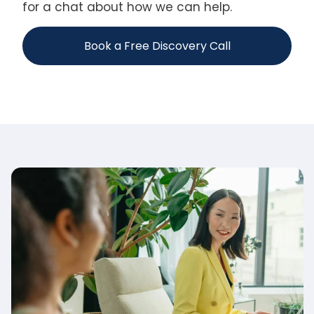
for a chat about how we can help.
Book a Free Discovery Call