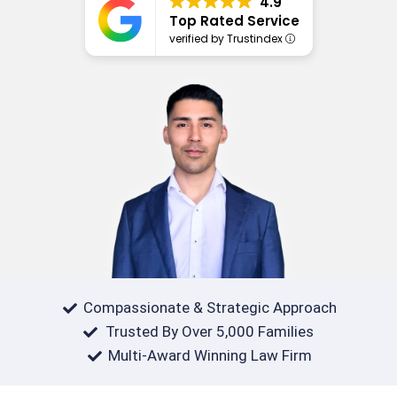
4.9
Top Rated Service
verified by Trustindex
Compassionate & Strategic Approach
Trusted By Over 5,000 Families
Multi-Award Winning Law Firm