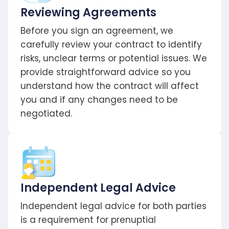
Reviewing Agreements
Before you sign an agreement, we
carefully review your contract to identify
risks, unclear terms or potential issues. We
provide straightforward advice so you
understand how the contract will affect
you and if any changes need to be
negotiated.
Independent Legal Advice
Independent legal advice for both parties
is a requirement for prenuptial