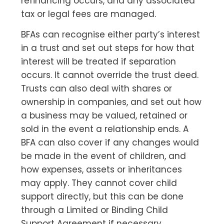
refinancing occurs, and any associated
tax or legal fees are managed.
BFAs can recognise either party’s interest
in a trust and set out steps for how that
interest will be treated if separation
occurs. It cannot override the trust deed.
Trusts can also deal with shares or
ownership in companies, and set out how
a business may be valued, retained or
sold in the event a relationship ends. A
BFA can also cover if any changes would
be made in the event of children, and
how expenses, assets or inheritances
may apply. They cannot cover child
support directly, but this can be done
through a Limited or Binding Child
Support Agreement if necessary.