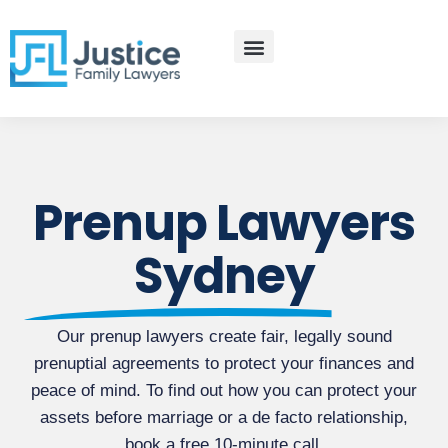
Skip
to
content
Practice Areas
Contact Us
Prenup Lawyers
Sydney
Our prenup lawyers create fair, legally sound
prenuptial agreements to protect your finances and
peace of mind. To find out how you can protect your
assets before marriage or a de facto relationship,
book a free 10-minute call.