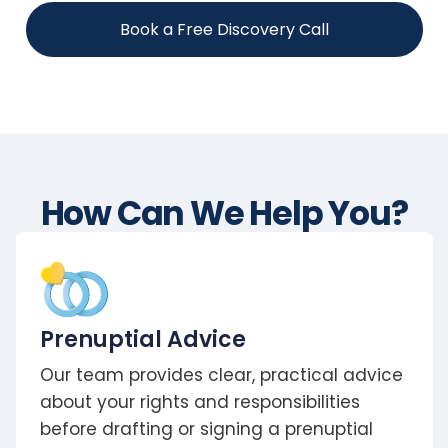
Book a Free Discovery Call
How Can We Help You?
Prenuptial Advice
Our team provides clear, practical advice
about your rights and responsibilities
before drafting or signing a prenuptial