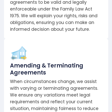
agreements to be valid and legally
enforceable under the Family Law Act
1975. We will explain your rights, risks and
obligations, ensuring you can make an
informed decision about your future.
Amending & Terminating
Agreements
When circumstances change, we assist
with varying or terminating agreements.
We ensure any variations meet legal
requirements and reflect your current
situation, maintaining fairness to reduce