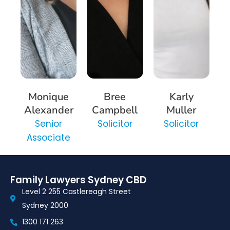
Monique
Bree
Karly
Alexander
Campbell
Muller
Senior
Solicitor
Solicitor
Associate
Family Lawyers Sydney CBD
Level 2 255 Castlereagh Street
Sydney 2000
1300 171 263