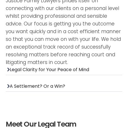
Justice Family Lawyers prides itself on
connecting with our clients on a personal level
whilst providing professional and sensible
advice. Our focus is getting you the outcome
you want quickly and in a cost efficient manner
so that you can move on with your life. We hold
an exceptional track record of successfully
resolving matters before reaching court and
litigating matters in court.
Legal Clarity for Your Peace of Mind
A Settlement? Or a Win?
Meet Our Legal Team