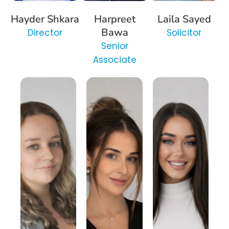
Hayder Shkara
Harpreet
Laila Sayed
Bawa
Director
Solicitor
Senior
Associate