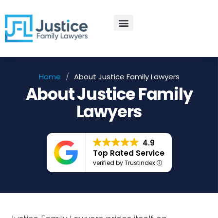
Skip
to
content
Practice Areas
Contact Us
Home
/
About Justice Family Lawyers
About Justice Family
Lawyers
4.9
Top Rated Service
verified by Trustindex