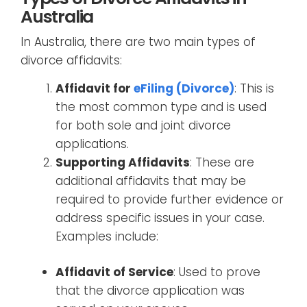
Australia
In Australia, there are two main types of
divorce affidavits:
Affidavit for
eFiling (Divorce)
: This is
the most common type and is used
for both sole and joint divorce
applications.
Supporting Affidavits
: These are
additional affidavits that may be
required to provide further evidence or
address specific issues in your case.
Examples include:
Affidavit of Service
: Used to prove
that the divorce application was