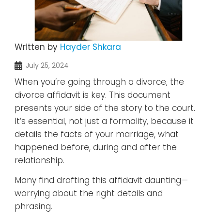
Written by
Hayder Shkara
July 25, 2024
When you’re going through a divorce, the
divorce affidavit is key. This document
presents your side of the story to the court.
It’s essential, not just a formality, because it
details the facts of your marriage, what
happened before, during and after the
relationship.
Many find drafting this affidavit daunting—
worrying about the right details and
phrasing.