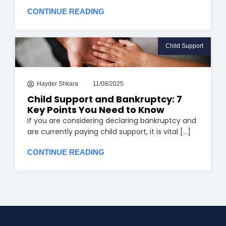
CONTINUE READING
Child Support
Hayder Shkara
11/08/2025
Child Support and Bankruptcy: 7
Key Points You Need to Know
If you are considering declaring bankruptcy and
are currently paying child support, it is vital [...]
CONTINUE READING