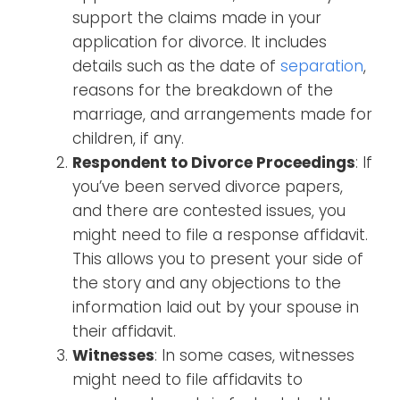
support the claims made in your
application for divorce. It includes
details such as the date of
separation
,
reasons for the breakdown of the
marriage, and arrangements made for
children, if any.
Respondent to Divorce Proceedings
: If
you’ve been served divorce papers,
and there are contested issues, you
might need to file a response affidavit.
This allows you to present your side of
the story and any objections to the
information laid out by your spouse in
their affidavit.
Witnesses
: In some cases, witnesses
might need to file affidavits to