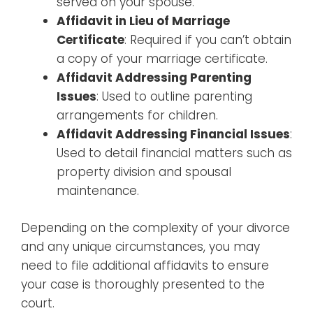
served on your spouse.
Affidavit in Lieu of Marriage
Certificate
: Required if you can’t obtain
a copy of your marriage certificate.
Affidavit Addressing Parenting
Issues
: Used to outline parenting
arrangements for children.
Affidavit Addressing Financial Issues
:
Used to detail financial matters such as
property division and spousal
maintenance.
Depending on the complexity of your divorce
and any unique circumstances, you may
need to file additional affidavits to ensure
your case is thoroughly presented to the
court.