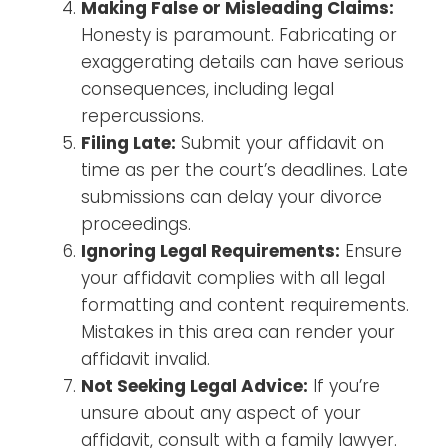
Making False or Misleading Claims:
Honesty is paramount. Fabricating or
exaggerating details can have serious
consequences, including legal
repercussions.
Filing Late:
Submit your affidavit on
time as per the court’s deadlines. Late
submissions can delay your divorce
proceedings.
Ignoring Legal Requirements:
Ensure
your affidavit complies with all legal
formatting and content requirements.
Mistakes in this area can render your
affidavit invalid.
Not Seeking Legal Advice:
If you’re
unsure about any aspect of your
affidavit, consult with a family lawyer.