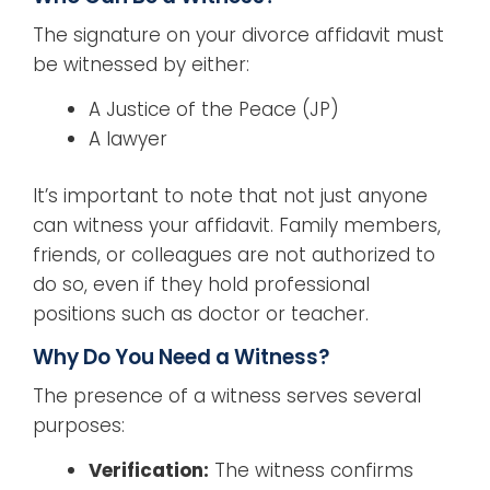
The signature on your divorce affidavit must
be witnessed by either:
A Justice of the Peace (JP)
A lawyer
It’s important to note that not just anyone
can witness your affidavit. Family members,
friends, or colleagues are not authorized to
do so, even if they hold professional
positions such as doctor or teacher.
Why Do You Need a Witness?
The presence of a witness serves several
purposes:
Verification:
The witness confirms