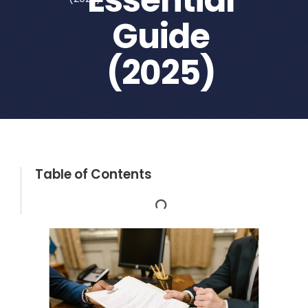
Guide
(2025)
Table of Contents