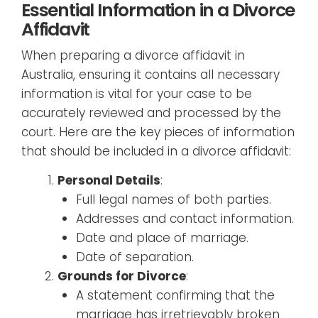
Essential Information in a Divorce
Affidavit
When preparing a divorce affidavit in
Australia, ensuring it contains all necessary
information is vital for your case to be
accurately reviewed and processed by the
court. Here are the key pieces of information
that should be included in a divorce affidavit:
Personal Details
:
Full legal names of both parties.
Addresses and contact information.
Date and place of marriage.
Date of separation.
Grounds for Divorce
:
A statement confirming that the
marriage has irretrievably broken