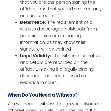
that you are the person signing the
affidavit and that you did so voluntarily
and under oath.
Deterrence:
The requirement of a
witness discourages individuals from
providing false or misleading
information, as they know their
signature will be verified.
Legal Validity:
The witness’s signature
and details are recorded on the
affidavit, making it a legally binding
document that can be used as
evidence in court.
When Do You Need a Witness?
You will need a witness to sign your divorce
affidavit when you file it with the court. It’s