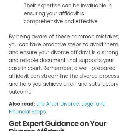
Their expertise can be invaluable in
ensuring your affidavit is
comprehensive and effective.
By being aware of these common mistakes,
you can take proactive steps to avoid them
and ensure your divorce affidavit is a strong
and reliable document that supports your
case in court. Remember, a well-prepared
affidavit can streamline the divorce process
and help you achieve a fair and satisfactory
outcome.
Also read:
Life After Divorce: Legal and
Financial Steps
Get Expert Guidance on Your