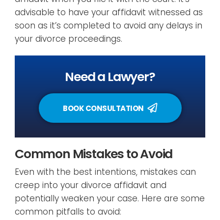
advisable to have your affidavit witnessed as
soon as it’s completed to avoid any delays in
your divorce proceedings.
Need a Lawyer?
BOOK CONSULTATION
Common Mistakes to Avoid
Even with the best intentions, mistakes can
creep into your divorce affidavit and
potentially weaken your case. Here are some
common pitfalls to avoid: