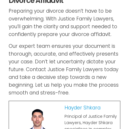
Divorce Affidavit
Preparing your divorce doesn’t have to be
overwhelming. With Justice Family Lawyers,
you’ll gain the clarity and support needed to
confidently prepare your divorce affidavit.
Our expert team ensures your document is
thorough, accurate, and effectively presents
your case. Don’t let uncertainty dictate your
future. Contact Justice Family Lawyers today
and take a decisive step towards a new
beginning. Let us help you make the process
smooth and stress-free.
Hayder Shkara
Principal of Justice Family
Lawyers, Hayder Shkara
specialises in complex