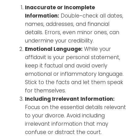
Inaccurate or Incomplete
Information:
Double-check all dates,
names, addresses, and financial
details. Errors, even minor ones, can
undermine your credibility.
Emotional Language:
While your
affidavit is your personal statement,
keep it factual and avoid overly
emotional or inflammatory language.
Stick to the facts and let them speak
for themselves.
Including Irrelevant Information:
Focus on the essential details relevant
to your divorce. Avoid including
irrelevant information that may
confuse or distract the court.