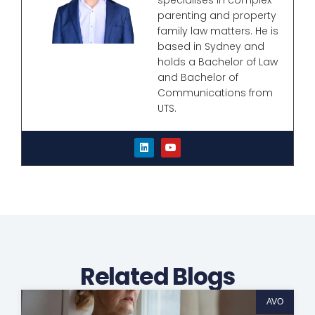
parenting and property
family law matters. He is
based in Sydney and
holds a Bachelor of Law
and Bachelor of
Communications from
UTS.
L
Y
i
o
n
u
k
t
e
u
d
b
i
e
n
Related Blogs
AVO