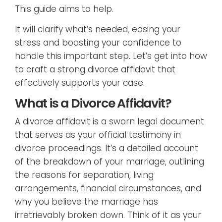
This guide aims to help.
It will clarify what’s needed, easing your
stress and boosting your confidence to
handle this important step. Let’s get into how
to craft a strong divorce affidavit that
effectively supports your case.
What is a Divorce Affidavit?
A divorce affidavit is a sworn legal document
that serves as your official testimony in
divorce proceedings. It’s a detailed account
of the breakdown of your marriage, outlining
the reasons for separation, living
arrangements, financial circumstances, and
why you believe the marriage has
irretrievably broken down. Think of it as your