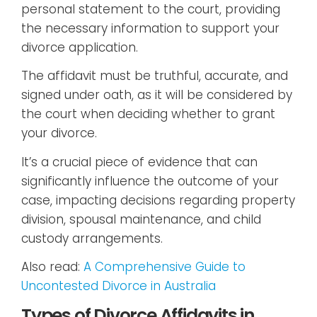
personal statement to the court, providing
the necessary information to support your
divorce application.
The affidavit must be truthful, accurate, and
signed under oath, as it will be considered by
the court when deciding whether to grant
your divorce.
It’s a crucial piece of evidence that can
significantly influence the outcome of your
case, impacting decisions regarding property
division, spousal maintenance, and child
custody arrangements.
Also read:
A Comprehensive Guide to
Uncontested Divorce in Australia
Types of Divorce Affidavits in