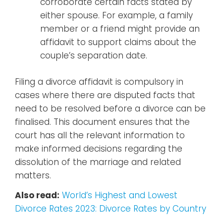
corroborate certain facts stated by
either spouse. For example, a family
member or a friend might provide an
affidavit to support claims about the
couple’s separation date.
Filing a divorce affidavit is compulsory in
cases where there are disputed facts that
need to be resolved before a divorce can be
finalised. This document ensures that the
court has all the relevant information to
make informed decisions regarding the
dissolution of the marriage and related
matters.
Also read:
World’s Highest and Lowest
Divorce Rates 2023: Divorce Rates by Country