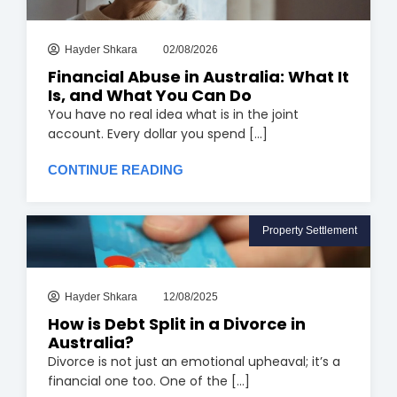
Hayder Shkara
02/08/2026
Financial Abuse in Australia: What It
Is, and What You Can Do
You have no real idea what is in the joint
account. Every dollar you spend [...]
CONTINUE READING
Property Settlement
Hayder Shkara
12/08/2025
How is Debt Split in a Divorce in
Australia?
Divorce is not just an emotional upheaval; it’s a
financial one too. One of the [...]