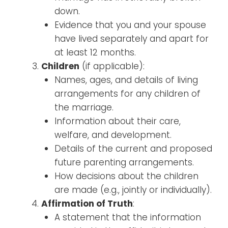
down.
Evidence that you and your spouse
have lived separately and apart for
at least 12 months.
Children
(if applicable):
Names, ages, and details of living
arrangements for any children of
the marriage.
Information about their care,
welfare, and development.
Details of the current and proposed
future parenting arrangements.
How decisions about the children
are made (e.g., jointly or individually).
Affirmation of Truth
:
A statement that the information