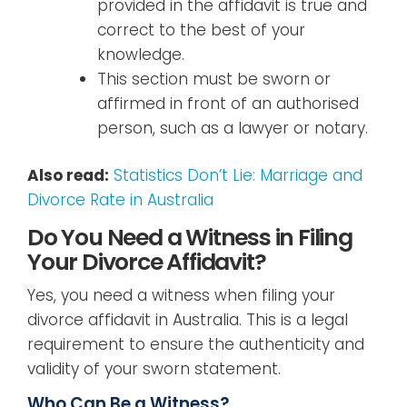
provided in the affidavit is true and
correct to the best of your
knowledge.
This section must be sworn or
affirmed in front of an authorised
person, such as a lawyer or notary.
Also read:
Statistics Don’t Lie: Marriage and
Divorce Rate in Australia
Do You Need a Witness in Filing
Your Divorce Affidavit?
Yes, you need a witness when filing your
divorce affidavit in Australia. This is a legal
requirement to ensure the authenticity and
validity of your sworn statement.
Who Can Be a Witness?