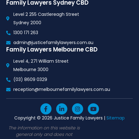
Family Lawyers Sydney CBD
Level 2 255 Castlereagh Street
Sydney 2000
1300 171 263
admin@justicefamilylawyers.com.au
Family Lawyers Melbourne CBD
Level 4, 271 William Street
Melbourne 3000
(03) 8609 0329
reception@melbournefamilylawyers.com.au
F
L
I
Y
a
i
n
o
c
n
s
u
Copyright © 2026 Justice Family Lawyers |
Sitemap
e
k
t
t
b
e
a
u
The information on this website is
o
d
g
b
general only and does not