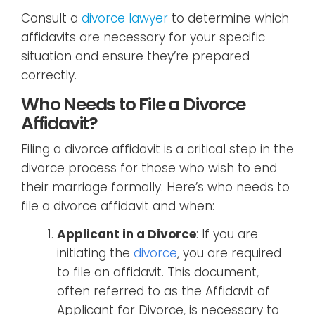
Consult a
divorce lawyer
to determine which
affidavits are necessary for your specific
situation and ensure they’re prepared
correctly.
Who Needs to File a Divorce
Affidavit?
Filing a divorce affidavit is a critical step in the
divorce process for those who wish to end
their marriage formally. Here’s who needs to
file a divorce affidavit and when:
Applicant in a Divorce
: If you are
initiating the
divorce
, you are required
to file an affidavit. This document,
often referred to as the Affidavit of
Applicant for Divorce, is necessary to