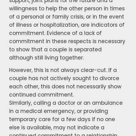
support, joint plans for the future and a
willingness to help the other person in times
of a personal or family crisis, or in the event
of illness or hospitalization, are indicators of
commitment. Evidence of a lack of
commitment in these respects is necessary
to show that a couple is separated
although still living together.
However, this is not always clear-cut. If a
couple has not actively sought to divorce
each other, this does not necessarily show
continued commitment.
Similarly, calling a doctor or an ambulance
in a medical emergency, or providing
temporary care for a few days if no one
else is available, may not indicate a
continued commitment to a relationship