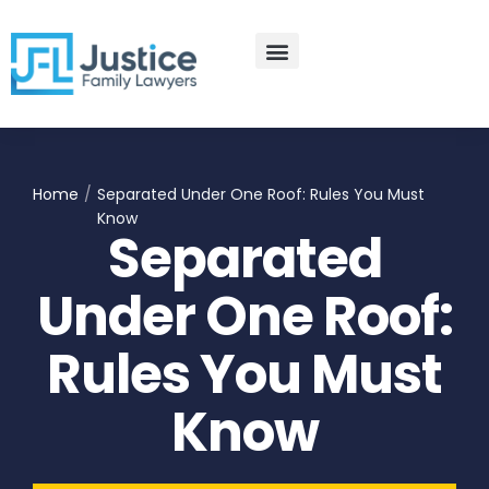
Skip
to
content
Practice Areas
Contact Us
Home
/
Separated Under One Roof: Rules You Must
Know
Separated
Under One Roof:
Rules You Must
Know