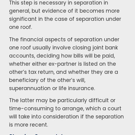
This step is necessary in separation in
general, but evidence of it becomes more
significant in the case of separation under
one roof.
The financial aspects of separation under
one roof usually involve closing joint bank
accounts, deciding how bills will be paid,
whether either ex-partner is listed on the
other’s tax return, and whether they are a
beneficiary of the other’s will,
superannuation or life insurance.
The latter may be particularly difficult or
time-consuming to arrange, which a court
will take into consideration if the separation
is more recent.