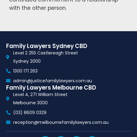
with the other person.
Family Lawyers Sydney CBD
Level 2 255 Castlereagh Street
Sydney 2000
1300 171 263
admin@justicefamilylawyers.com.au
Family Lawyers Melbourne CBD
Level 4, 271 William Street
Melbourne 3000
(03) 8609 0329
reception@melbournefamilylawyers.com.au