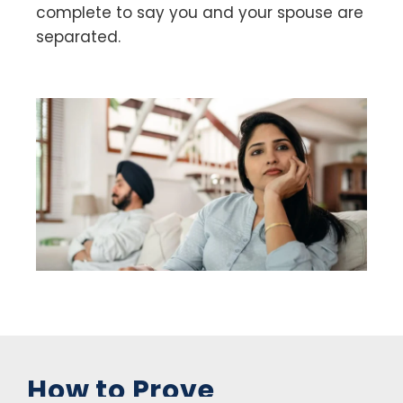
complete to say you and your spouse are
separated.
How to Prove