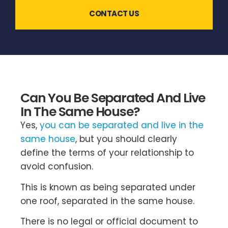
CONTACT US
Can You Be Separated And Live
In The Same House?
Yes,
you can be separated and live in the
same house
, but you should clearly
define the terms of your relationship to
avoid confusion.
This is known as being separated under
one roof, separated in the same house.
There is no legal or official document to