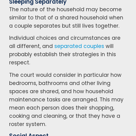
Sleeping Separately
The nature of the household may become
similar to that of a shared household when
a couple separates but still lives together.
Individual choices and circumstances are
all different, and
separated couples
will
probably establish their strategies in this
respect.
The court would consider in particular how
bedrooms, bathrooms and other living
spaces are shared, and how household
maintenance tasks are arranged. This may
mean each person does their shopping,
cooking and cleaning, or that they have a
roster system.
Social Aspect