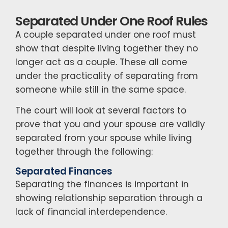
Separated Under One Roof Rules
A couple separated under one roof must
show that despite living together they no
longer act as a couple. These all come
under the practicality of separating from
someone while still in the same space.
The court will look at several factors to
prove that you and your spouse are validly
separated from your spouse while living
together through the following:
Separated Finances
Separating the finances is important in
showing relationship separation through a
lack of financial interdependence.