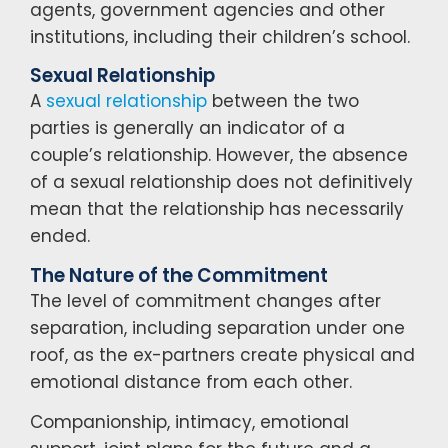
agents, government agencies and other
institutions, including their children’s school.
Sexual Relationship
A
sexual relationship
between the two
parties is generally an indicator of a
couple’s relationship. However, the absence
of a sexual relationship does not definitively
mean that the relationship has necessarily
ended.
The Nature of the Commitment
The level of commitment changes after
separation, including separation under one
roof, as the ex-partners create physical and
emotional distance from each other.
Companionship, intimacy, emotional