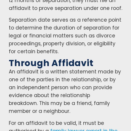
12 months of separation, they must file an
affidavit to prove separation under one roof.
Separation date serves as a reference point
to determine the duration of separation for
legal or financial matters such as divorce
proceedings, property division, or eligibility
for certain benefits.
Through Affidavit
An affidavit is a written statement made by
one of the parties in the relationship, or by
an independent person who can provide
evidence about the relationship
breakdown. This may be a friend, family
member or a neighbour.
For an affidavit to be valid, it must be
authorised by a
family lawyer expert in the