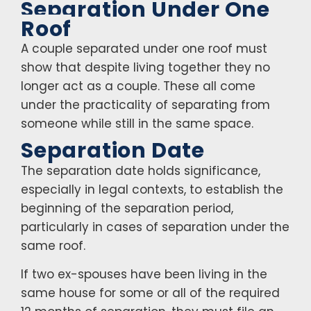
Separation Under One
Roof
A couple separated under one roof must
show that despite living together they no
longer act as a couple. These all come
under the practicality of separating from
someone while still in the same space.
Separation Date
The separation date holds significance,
especially in legal contexts, to establish the
beginning of the separation period,
particularly in cases of separation under the
same roof.
If two ex-spouses have been living in the
same house for some or all of the required