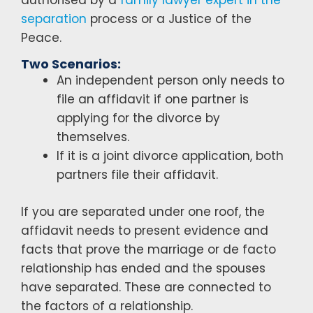
separation
process or a Justice of the
Peace.
Two Scenarios:
An independent person only needs to
file an affidavit if one partner is
applying for the divorce by
themselves.
If it is a joint divorce application, both
partners file their affidavit.
If you are separated under one roof, the
affidavit needs to present evidence and
facts that prove the marriage or de facto
relationship has ended and the spouses
have separated. These are connected to
the factors of a relationship.