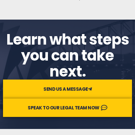
Learn what steps
you can take
next.​
SEND US A MESSAGE
SPEAK TO OUR LEGAL TEAM NOW