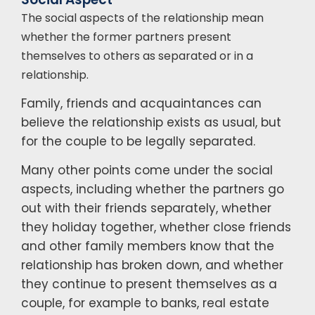
The social aspects of the relationship mean
whether the former partners present
themselves to others as separated or in a
relationship.
Family, friends and acquaintances can
believe the relationship exists as usual, but
for the couple to be legally separated.
Many other points come under the social
aspects, including whether the partners go
out with their friends separately, whether
they holiday together, whether close friends
and other family members know that the
relationship has broken down, and whether
they continue to present themselves as a
couple, for example to banks, real estate