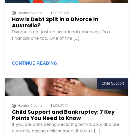
Hayder Shkara
12/08/2025
How is Debt Split in a Divorce in
Australia?
Divorce is not just an emotional upheaval; it’s a
financial one too. One of the [...]
CONTINUE READING
Child Support
Hayder Shkara
11/08/2025
Child Support and Bankruptcy: 7 Key
Points You Need to Know
If you are considering declaring bankruptcy and are
currently paying child support, it is vital [...]