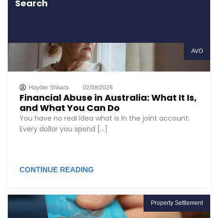
Search
AVO
Hayder Shkara
02/08/2026
Financial Abuse in Australia: What It Is,
and What You Can Do
You have no real idea what is in the joint account.
Every dollar you spend [...]
CONTINUE READING
Property Settlement