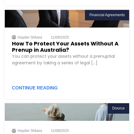
Financial Agreements
Hayder Shkara
11/08/2025
How To Protect Your Assets Without A
Prenup in Australia?
You can protect your assets without a prenuptial
agreement by taking a series of legal [...]
CONTINUE READING
Divorce
Hayder Shkara
11/08/2025