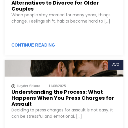
Alternatives to Divorce for Older
Couples
When people stay married for many years, things
change. Feelings shift, habits become hard to [...]
CONTINUE READING
AVO
Hayder Shkara
11/08/2025
Understanding the Process: What
Happens When You Press Charges for
Assault
Deciding to press charges for assault is not easy. It
can be stressful and emotional, [...]