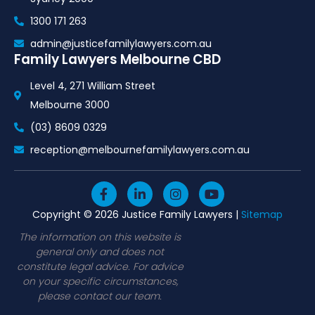
1300 171 263
admin@justicefamilylawyers.com.au
Family Lawyers Melbourne CBD
Level 4, 271 William Street
Melbourne 3000
(03) 8609 0329
reception@melbournefamilylawyers.com.au
F
L
I
Y
a
i
n
o
c
n
s
u
Copyright © 2026 Justice Family Lawyers |
Sitemap
e
k
t
t
b
e
a
u
The information on this website is
o
d
g
b
general only and does not
o
i
r
e
constitute legal advice. For advice
k
n
a
on your specific circumstances,
-
-
m
please contact our team.
f
i
n