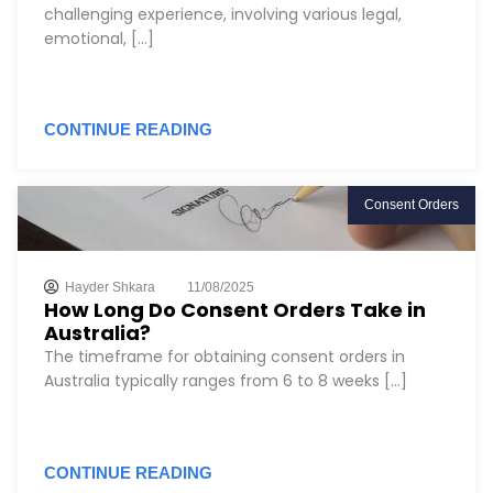
challenging experience, involving various legal,
emotional, [...]
CONTINUE READING
Consent Orders
Hayder Shkara
11/08/2025
How Long Do Consent Orders Take in
Australia?
The timeframe for obtaining consent orders in
Australia typically ranges from 6 to 8 weeks [...]
CONTINUE READING