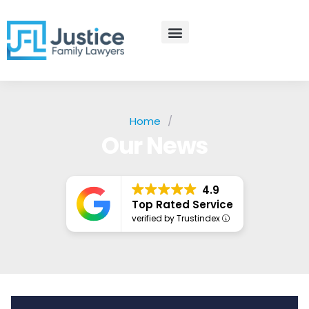
Skip
to
content
Practice Areas
Contact Us
Home
/
Our News
4.9
Top Rated Service
verified by Trustindex