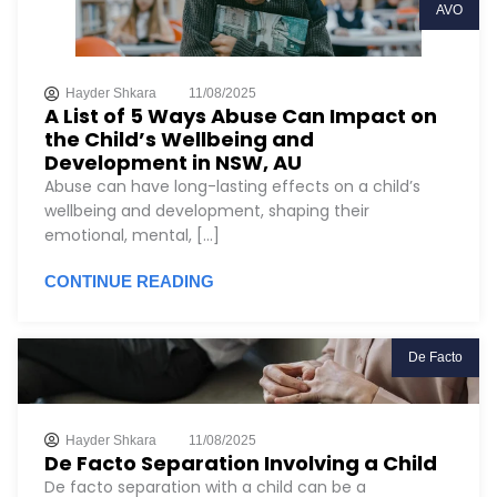
AVO
Hayder Shkara
11/08/2025
A List of 5 Ways Abuse Can Impact on
the Child’s Wellbeing and
Development in NSW, AU
Abuse can have long-lasting effects on a child’s
wellbeing and development, shaping their
emotional, mental, [...]
CONTINUE READING
De Facto
Hayder Shkara
11/08/2025
De Facto Separation Involving a Child
De facto separation with a child can be a