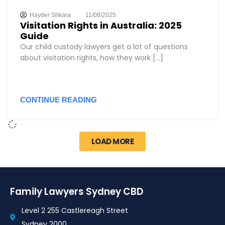
Hayder Shkara
11/08/2025
Visitation Rights in Australia: 2025
Guide
Our child custody lawyers get a lot of questions
about visitation rights, how they work [...]
CONTINUE READING
LOAD MORE
Family Lawyers Sydney CBD
Level 2 255 Castlereagh Street
Sydney 2000