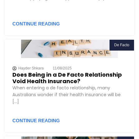
CONTINUE READING
De Facto
Hayder Shkara
11/08/2025
Does Being in a De Facto Relationship
Void Health Insurance?
When entering a de facto relationship, many
Australians wonder if their health insurance will be
[...]
CONTINUE READING