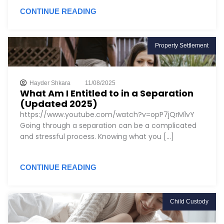
CONTINUE READING
Property Settlement
Hayder Shkara
11/08/2025
What Am I Entitled to in a Separation
(Updated 2025)
https://www.youtube.com/watch?v=opP7jQrM1vY
Going through a separation can be a complicated
and stressful process. Knowing what you [...]
CONTINUE READING
Child Custody