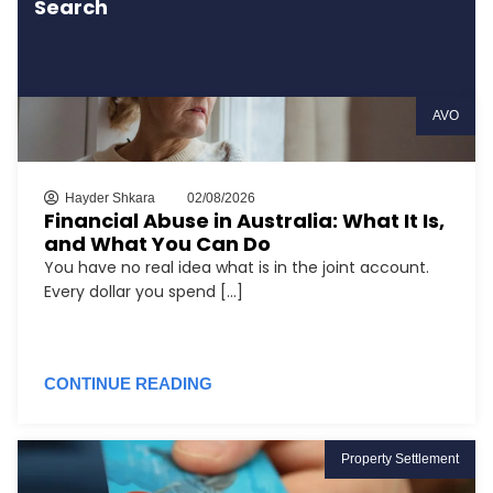
Search
AVO
Hayder Shkara
02/08/2026
Financial Abuse in Australia: What It Is,
and What You Can Do
You have no real idea what is in the joint account.
Every dollar you spend [...]
CONTINUE READING
Property Settlement