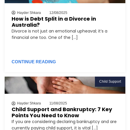
Hayder Shkara
12/08/2025
How is Debt Split in a Divorce in
Australia?
Divorce is not just an emotional upheaval; it’s a
financial one too. One of the [...]
CONTINUE READING
Child Support
Hayder Shkara
11/08/2025
Child Support and Bankruptcy: 7 Key
Points You Need to Know
If you are considering declaring bankruptcy and are
currently paying child support, it is vital [...]