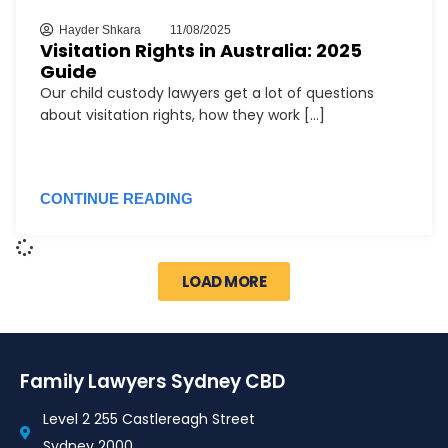
Hayder Shkara
11/08/2025
Visitation Rights in Australia: 2025
Guide
Our child custody lawyers get a lot of questions
about visitation rights, how they work [...]
CONTINUE READING
LOAD MORE
Family Lawyers Sydney CBD
Level 2 255 Castlereagh Street
Sydney 2000