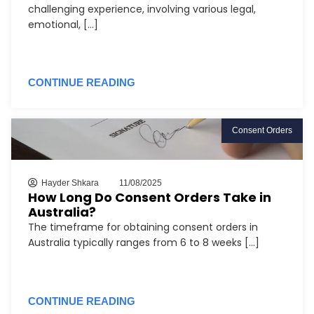
challenging experience, involving various legal,
emotional, [...]
CONTINUE READING
Consent Orders
Hayder Shkara
11/08/2025
How Long Do Consent Orders Take in
Australia?
The timeframe for obtaining consent orders in
Australia typically ranges from 6 to 8 weeks [...]
CONTINUE READING