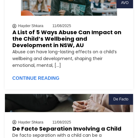
AVO
Hayder Shkara
11/08/2025
A List of 5 Ways Abuse Can Impact on
the Child’s Wellbeing and
Development in NSW, AU
Abuse can have long-lasting effects on a child’s
wellbeing and development, shaping their
emotional, mental, [...]
CONTINUE READING
De Facto
Hayder Shkara
11/08/2025
De Facto Separation Involving a Child
De facto separation with a child can be a