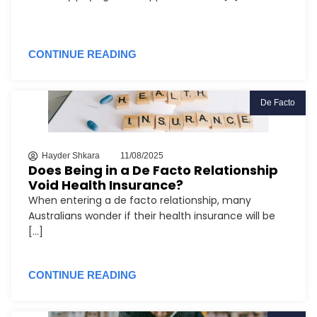
CONTINUE READING
De Facto
Hayder Shkara
11/08/2025
Does Being in a De Facto Relationship
Void Health Insurance?
When entering a de facto relationship, many
Australians wonder if their health insurance will be
[...]
CONTINUE READING