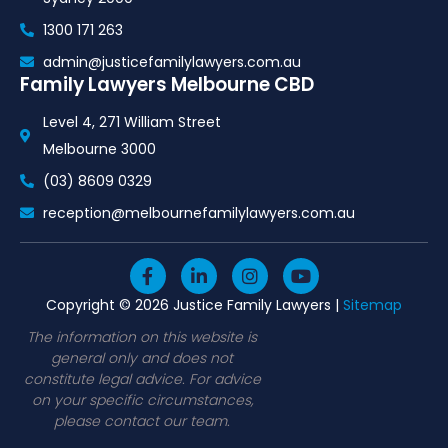
1300 171 263
admin@justicefamilylawyers.com.au
Family Lawyers Melbourne CBD
Level 4, 271 William Street
Melbourne 3000
(03) 8609 0329
reception@melbournefamilylawyers.com.au
F
L
I
Y
a
i
n
o
c
n
s
u
Copyright © 2026 Justice Family Lawyers |
Sitemap
e
k
t
t
b
e
a
u
The information on this website is
o
d
g
b
general only and does not
o
i
r
e
constitute legal advice. For advice
k
n
a
on your specific circumstances,
-
-
m
please contact our team.
f
i
n