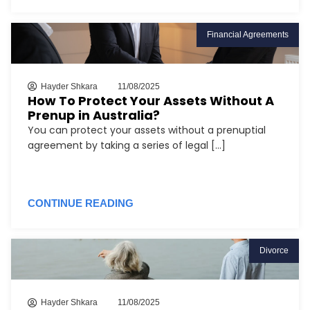
Financial Agreements
Hayder Shkara
11/08/2025
How To Protect Your Assets Without A
Prenup in Australia?
You can protect your assets without a prenuptial
agreement by taking a series of legal [...]
CONTINUE READING
Divorce
Hayder Shkara
11/08/2025