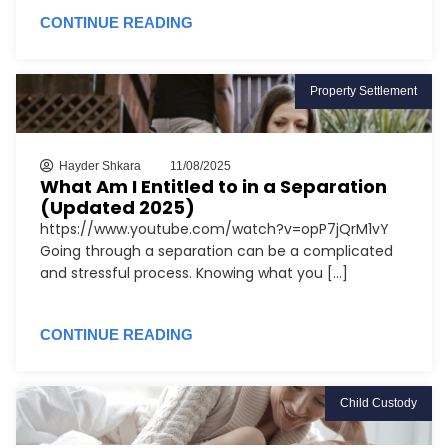
CONTINUE READING
Property Settlement
Hayder Shkara
11/08/2025
What Am I Entitled to in a Separation
(Updated 2025)
https://www.youtube.com/watch?v=opP7jQrM1vY
Going through a separation can be a complicated
and stressful process. Knowing what you [...]
CONTINUE READING
Child Custody