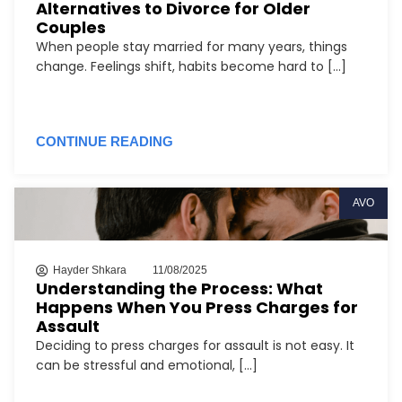
Alternatives to Divorce for Older
Couples
When people stay married for many years, things
change. Feelings shift, habits become hard to [...]
CONTINUE READING
AVO
Hayder Shkara
11/08/2025
Understanding the Process: What
Happens When You Press Charges for
Assault
Deciding to press charges for assault is not easy. It
can be stressful and emotional, [...]