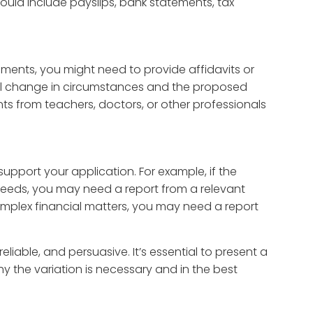
could include payslips, bank statements, tax
ements, you might need to provide affidavits or
al change in circumstances and the proposed
ts from teachers, doctors, or other professionals
upport your application. For example, if the
 needs, you may need a report from a relevant
 complex financial matters, you may need a report
iable, and persuasive. It’s essential to present a
y the variation is necessary and in the best