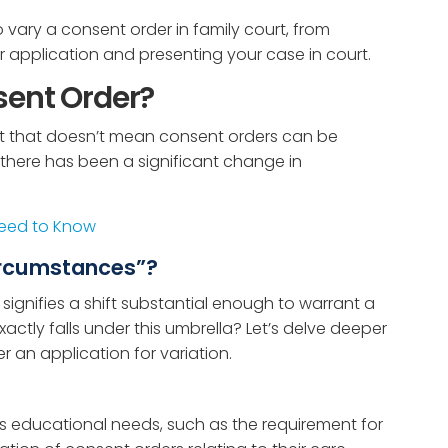
to vary a consent order in family court, from
 application and presenting your case in court.
sent Order?
but that doesn’t mean consent orders can be
there has been a significant change in
Need to Know
circumstances”?
 signifies a shift substantial enough to warrant a
actly falls under this umbrella? Let’s delve deeper
 an application for variation.
’s educational needs, such as the requirement for