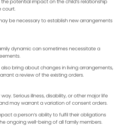
 the potential impact on the child’s relationship
e court.
s may be necessary to establish new arrangements
 family dynamic can sometimes necessitate a
reements.
 also bring about changes in living arrangements,
rant a review of the existing orders.
y. Serious illness, disability, or other major life
s and may warrant a variation of consent orders.
ct a person’s ability to fulfil their obligations
he ongoing well-being of all family members.