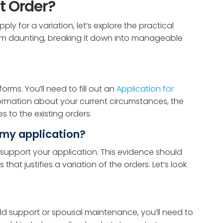
t Order?
y for a variation, let’s explore the practical
seem daunting, breaking it down into manageable
orms. You’ll need to fill out an
Application for
formation about your current circumstances, the
 to the existing orders.
 my application?
to support your application. This evidence should
at justifies a variation of the orders. Let’s look
hild support or spousal maintenance, you’ll need to