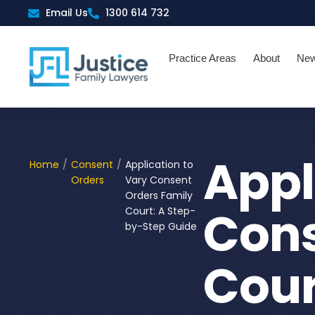
Skip
Email Us
1300 614 732
to
content
Practice Areas
About
Ne
Appl
Home
/
Consent
/
Application to
Orders
Vary Consent
Orders Family
Cons
Court: A Step-
by-Step Guide
Cour