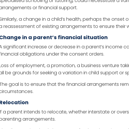
specialised schooling or tutoring, could necessitate a vari
arrangements or financial support.
Similarly, a change in a child’s health, perhaps the onset of 
a reassessment of existing arrangements to ensure their w
Change in a parent’s financial situation
A significant increase or decrease in a parent’s income can
financial obligations under the consent orders.
Loss of employment, a promotion, a business venture taki
all be grounds for seeking a variation in child support 
The goal is to ensure that the financial arrangements rema
circumstances.
Relocation
If a parent intends to relocate, whether interstate or overs
parenting arrangements.