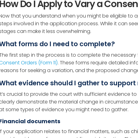
How Do I Apply to Vary a Consen
Now that you understand when you might be eligible to appl
steps involved in the application process. While it can 
stages can make it less overwhelming.
What forms do I need to complete?
The first step in the process is to complete the necessary f
Consent Orders (Form 11)
. These forms require detailed in
reasons for seeking a variation, and the proposed changes
What evidence should I gather to support
It’s crucial to provide the court with sufficient evidence 
clearly demonstrate the material change in circumstances th
at some types of evidence you might need to gather.
Financial documents
If your application relates to financial matters, such as c