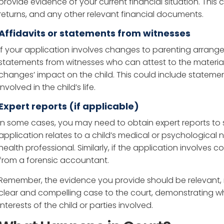
provide evidence of your current financial situation. This 
returns, and any other relevant financial documents.
Affidavits or statements from witnesses
If your application involves changes to parenting arrang
statements from witnesses who can attest to the materi
changes’ impact on the child. This could include statemen
involved in the child’s life.
Expert reports (if applicable)
In some cases, you may need to obtain expert reports to s
application relates to a child’s medical or psychological
health professional. Similarly, if the application involves
from a forensic accountant.
Remember, the evidence you provide should be relevant, rel
clear and compelling case to the court, demonstrating wh
interests of the child or parties involved.