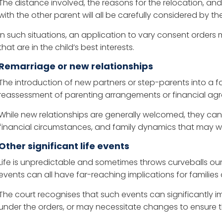
The distance involved, the reasons for the relocation, and
with the other parent will all be carefully considered by th
In such situations, an application to vary consent order
that are in the child’s best interests.
Remarriage or new relationships
The introduction of new partners or step-parents into a
reassessment of parenting arrangements or financial ag
While new relationships are generally welcomed, they can
financial circumstances, and family dynamics that may war
Other significant life events
Life is unpredictable and sometimes throws curveballs our wa
events can all have far-reaching implications for familie
The court recognises that such events can significantly impa
under the orders, or may necessitate changes to ensure t