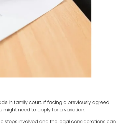
 in family court. If facing a previously agreed-
 might need to apply for a variation.
e steps involved and the legal considerations can