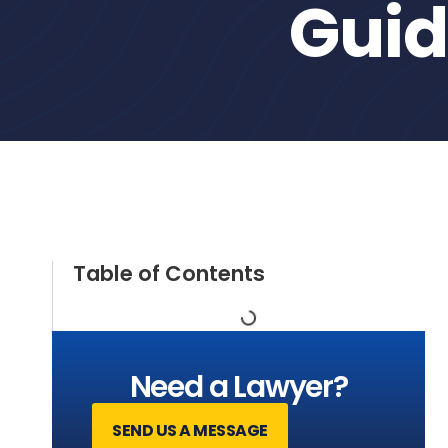
Gui
Table of Contents
Need a Lawyer?
SEND US A MESSAGE