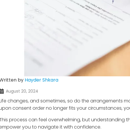
Written by
Hayder Shkara
August 20, 2024
Life changes, and sometimes, so do the arrangements made
upon consent order no longer fits your circumstances, you
This process can feel overwhelming, but understanding th
empower you to navigate it with confidence.