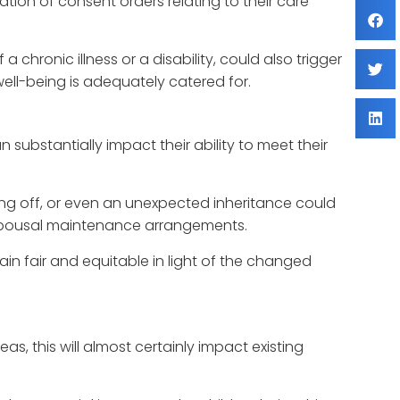
ation of consent orders relating to their care
a chronic illness or a disability, could also trigger
ell-being is adequately catered for.
 substantially impact their ability to meet their
ng off, or even an unexpected inheritance could
or spousal maintenance arrangements.
in fair and equitable in light of the changed
eas, this will almost certainly impact existing