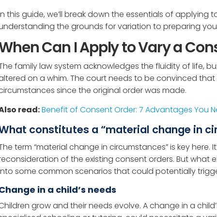
In this guide, we’ll break down the essentials of applying 
understanding the grounds for variation to preparing your
When Can I Apply to Vary a Con
The family law system acknowledges the fluidity of life, 
altered on a whim. The court needs to be convinced that 
circumstances since the original order was made.
Also read:
Benefit of Consent Order: 7 Advantages You 
What constitutes a “material change in 
The term “material change in circumstances” is key here. It
reconsideration of the existing consent orders. But what ex
into some common scenarios that could potentially trigger
Change in a child’s needs
Children grow and their needs evolve. A change in a child