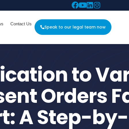
ws
Contact Us
Speak to our legal team now
ication to Va
ent Orders F
t: A Step-by